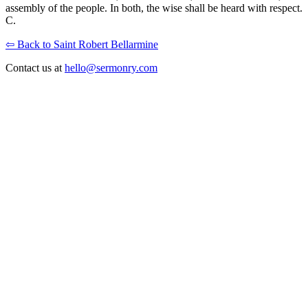
assembly of the people. In both, the wise shall be heard with respect.
C.
⇦ Back to Saint Robert Bellarmine
Contact us at
hello@sermonry.com