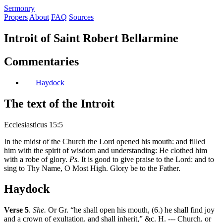
S
ermonry
Propers
About
FAQ
Sources
Introit of Saint Robert Bellarmine
Commentaries
Haydock
The text of the Introit
Ecclesiasticus 15:5
In the midst of the Church the Lord opened his mouth: and filled
him with the spirit of wisdom and understanding: He clothed him
with a robe of glory.
Ps.
It is good to give praise to the Lord: and to
sing to Thy Name, O Most High. Glory be to the Father.
Haydock
Verse 5
.
She.
Or Gr. “he shall open his mouth, (6.) he shall find joy
and a crown of exultation, and shall inherit,” &c. H. --- Church, or