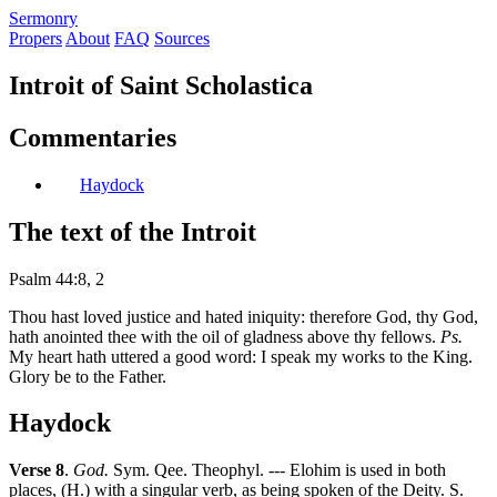
S
ermonry
Propers
About
FAQ
Sources
Introit of Saint Scholastica
Commentaries
Haydock
The text of the Introit
Psalm 44:8, 2
Thou hast loved justice and hated iniquity: therefore God, thy God,
hath anointed thee with the oil of gladness above thy fellows.
Ps.
My heart hath uttered a good word: I speak my works to the King.
Glory be to the Father.
Haydock
Verse 8
.
God.
Sym. Qee. Theophyl. --- Elohim is used in both
places, (H.) with a singular verb, as being spoken of the Deity. S.