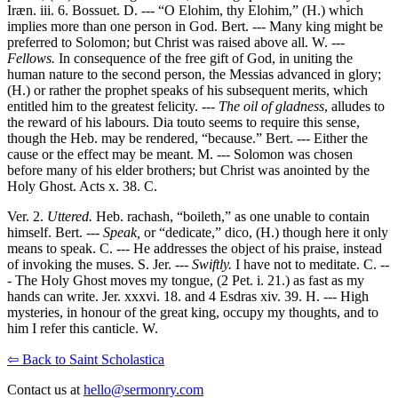
Iræn. iii. 6. Bossuet. D. --- “O Elohim, thy Elohim,” (H.) which
implies more than one person in God. Bert. --- Many king might be
preferred to Solomon; but Christ was raised above all. W. ---
Fellows.
In consequence of the free gift of God, in uniting the
human nature to the second person, the Messias advanced in glory;
(H.) or rather the prophet speaks of his subsequent merits, which
entitled him to the greatest felicity. ---
The oil of gladness
, alludes to
the reward of his labours. Dia touto seems to require this sense,
though the Heb. may be rendered, “because.” Bert. --- Either the
cause or the effect may be meant. M. --- Solomon was chosen
before many of his elder brothers; but Christ was anointed by the
Holy Ghost. Acts x. 38. C.
Ver. 2.
Uttered.
Heb. rachash, “boileth,” as one unable to contain
himself. Bert. ---
Speak,
or “dedicate,” dico, (H.) though here it only
means to speak. C. --- He addresses the object of his praise, instead
of invoking the muses. S. Jer. ---
Swiftly.
I have not to meditate. C. --
- The Holy Ghost moves my tongue, (2 Pet. i. 21.) as fast as my
hands can write. Jer. xxxvi. 18. and 4 Esdras xiv. 39. H. --- High
mysteries, in honour of the great king, occupy my thoughts, and to
him I refer this canticle. W.
⇦ Back to Saint Scholastica
Contact us at
hello@sermonry.com