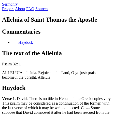
S
ermonry
Propers
About
FAQ
Sources
Alleluia of Saint Thomas the Apostle
Commentaries
Haydock
The text of the Alleluia
Psalm 32: 1
ALLELUIA, alleluia. Rejoice in the Lord, O ye just: praise
becometh the upright. Alleluia.
Haydock
Verse 1
. David. There is no title in Heb.; and the Greek copies vary.
This psalm may be considered as a continuation of the former, with
the last verse of which it may be well connected. C. --- Some
suppose that David composed it after he had been rescued from the