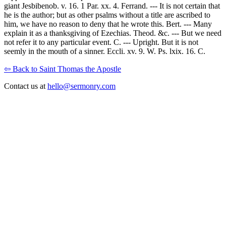
giant Jesbibenob. v. 16. 1 Par. xx. 4. Ferrand. --- It is not certain that
he is the author; but as other psalms without a title are ascribed to
him, we have no reason to deny that he wrote this. Bert. --- Many
explain it as a thanksgiving of Ezechias. Theod. &c. --- But we need
not refer it to any particular event. C. --- Upright. But it is not
seemly in the mouth of a sinner. Eccli. xv. 9. W. Ps. lxix. 16. C.
⇦ Back to Saint Thomas the Apostle
Contact us at
hello@sermonry.com