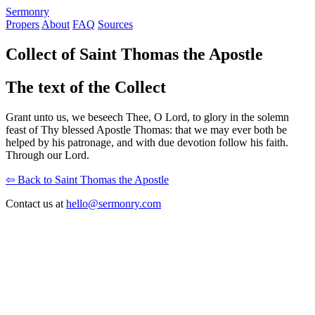
S
ermonry
Propers
About
FAQ
Sources
Collect of Saint Thomas the Apostle
The text of the Collect
Grant unto us, we beseech Thee, O Lord, to glory in the solemn
feast of Thy blessed Apostle Thomas: that we may ever both be
helped by his patronage, and with due devotion follow his faith.
Through our Lord.
⇦ Back to Saint Thomas the Apostle
Contact us at
hello@sermonry.com