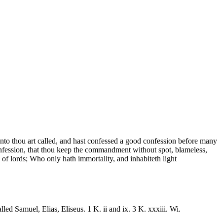
reunto thou art called, and hast confessed a good confession before many
onfession, that thou keep the commandment without spot, blameless,
of lords; Who only hath immortality, and inhabiteth light
led Samuel, Elias, Eliseus. 1 K. ii and ix. 3 K. xxxiii. Wi.