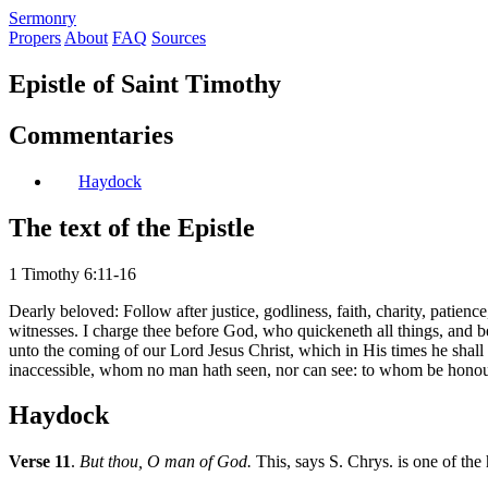
S
ermonry
Propers
About
FAQ
Sources
Epistle of Saint Timothy
Commentaries
Haydock
The text of the Epistle
1 Timothy 6:11-16
Dearly beloved: Follow after justice, godliness, faith, charity, patien
witnesses. I charge thee before God, who quickeneth all things, and 
unto the coming of our Lord Jesus Christ, which in His times he shall
inaccessible, whom no man hath seen, nor can see: to whom be honou
Haydock
Verse 11
.
But thou, O man of God.
This, says S. Chrys. is one of the 