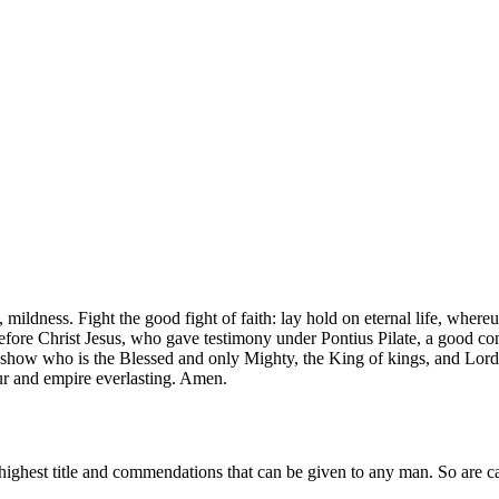
ce, mildness. Fight the good fight of faith: lay hold on eternal life, whe
before Christ Jesus, who gave testimony under Pontius Pilate, a good c
 show who is the Blessed and only Mighty, the King of kings, and Lord 
r and empire everlasting. Amen.
highest title and commendations that can be given to any man. So are cal