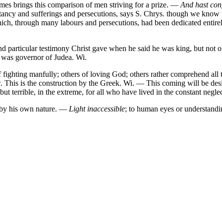
times brings this comparison of men striving for a prize. —
And hast con
tancy and sufferings and persecutions, says S. Chrys. though we know n
 which, through many labours and persecutions, had been dedicated entire
d particular testimony Christ gave when he said he was king, but not of
he was governor of Judea. Wi.
f fighting manfully; others of loving God; others rather comprehend all
. This is the construction by the Greek. Wi. — This coming will be desi
but terrible, in the extreme, for all who have lived in the constant negle
nd by his own nature. —
Light inaccessible
; to human eyes or understandi