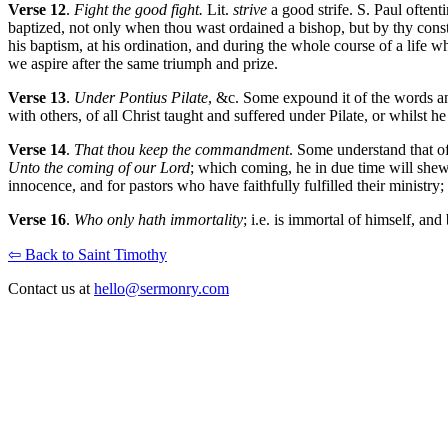
Verse 12
.
Fight the good fight.
Lit.
strive
a good strife. S. Paul often
baptized, not only when thou wast ordained a bishop, but by thy cons
his baptism, at his ordination, and during the whole course of a life
we aspire after the same triumph and prize.
Verse 13
.
Under Pontius Pilate
, &c. Some expound it of the words an
with others, of all Christ taught and suffered under Pilate, or whilst 
Verse 14
.
That thou keep the commandment
. Some understand that o
Unto the coming of our Lord
; which coming, he in due time will shew
innocence, and for pastors who have faithfully fulfilled their ministry; 
Verse 16
.
Who only hath immortality
; i.e. is immortal of himself, a
⇦ Back to Saint Timothy
Contact us at
hello@sermonry.com