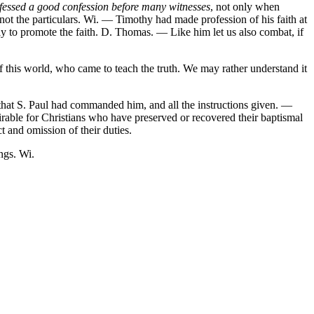
fessed a good confession before many witnesses
, not only when
ot the particulars. Wi. — Timothy had made profession of his faith at
ly to promote the faith. D. Thomas. — Like him let us also combat, if
 this world, who came to teach the truth. We may rather understand it
 that S. Paul had commanded him, and all the instructions given. —
rable for Christians who have preserved or recovered their baptismal
ct and omission of their duties.
ngs. Wi.