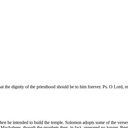
t the dignity of the priesthood should be to him forever. Ps. O Lord, r
hen he intended to build the temple. Solomon adopts some of the verses a
 Machabees, though the prophets then, in fact, appeared no longer. Bert. Se