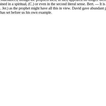
 in a spiritual, (C.) or even in the second literal sense. Bert. --- It i
S. Jer.) as the prophet might have all this in view. David gave abundant 
st has set before us his own example.