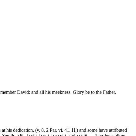
emember David: and all his meekness. Glory be to the Father.
t his dedication, (v. 8. 2 Par. vi. 41. H.) and some have attributed
e Ps. xliii. lxxiii. lxxvi. lxxxviii. and xcviii. --- The Jews allow,