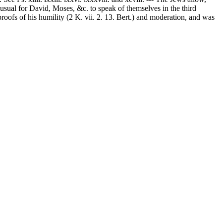
s usual for David, Moses, &c. to speak of themselves in the third
proofs of his humility (2 K. vii. 2. 13. Bert.) and moderation, and was