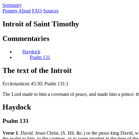
S
ermonry
Propers
About
FAQ
Sources
Introit of Saint Timothy
Commentaries
Haydock
Psalm 131
The text of the Introit
Ecclesiasticus 45:30; Psalm 131:1
The Lord made to him a covenant of peace, and made him a prince: tha
Haydock
Psalm 131
Verse 1
.
David.
Jesus Christ, (S. Hil. &c.) or the pious king David, w
the psalm to him, to the captives, or to some prophet in the time of the