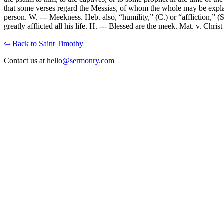
that some verses regard the Messias, of whom the whole may be explained
person. W. --- Meekness. Heb. also, “humility,” (C.) or “affliction,” (
greatly afflicted all his life. H. --- Blessed are the meek. Mat. v. Chri
⇦ Back to Saint Timothy
Contact us at
hello@sermonry.com