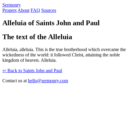
S
ermonry
Propers
About
FAQ
Sources
Alleluia of Saints John and Paul
The text of the Alleluia
Alleluia, alleluia. This is the true brotherhood which overcame the
wickedness of the world: it followed Christ, attaining the noble
kingdom of heaven. Alleluia.
⇦ Back to Saints John and Paul
Contact us at
hello@sermonry.com