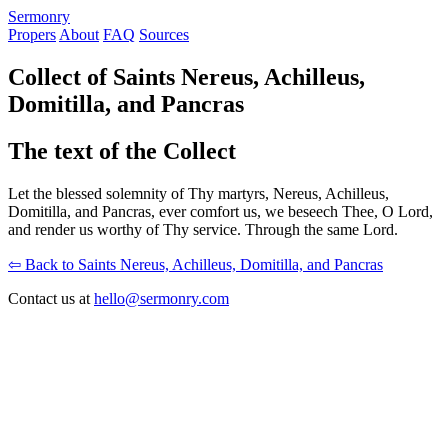
S
ermonry
Propers
About
FAQ
Sources
Collect of Saints Nereus, Achilleus,
Domitilla, and Pancras
The text of the Collect
Let the blessed solemnity of Thy martyrs, Nereus, Achilleus,
Domitilla, and Pancras, ever comfort us, we beseech Thee, O Lord,
and render us worthy of Thy service. Through the same Lord.
⇦ Back to Saints Nereus, Achilleus, Domitilla, and Pancras
Contact us at
hello@sermonry.com