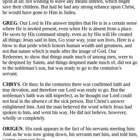
upon at all: not wishing to leave any means untried, which might
save their children. But had he had any strong reliance upon Christ,
he would have gone to Him in Judea.
GREG
. Our Lord in His answer implies that He is in a certain sense
where He is invited present, even when He is absent from a place.
He saves by His command simply, even as by His will He created
all things: Jesus said to him, Go your way, your son lives. Here is a
blow to that pride which honors human wealth and greatness, and
not that nature which is made after the image of God. Our
Redeemer, to show that things made much of among men, were to
be despised by Saints, and things despised made much of, did not go
to the nobleman’s son, but was ready to go to the centurion’s
servant.
CHRYS
. Or thus; In the centurion there was confirmed faith and
true devotion, and therefore our Lord was ready to go. But the
nobleman’s faith was still imperfect, as he thought our Lord could
not heal in the absence of the sick person. But Christ’s answer
enlightened him. And the man believed the word which Jesus had
spoken to him, and went his way. He did not believe, however,
wholly or completely.
ORIGEN
. His rank appears in the fact of his servants meeting him:
And as he was now going down, his servants met him, and told him,
saying, your son lives.