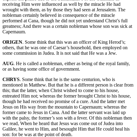
receiving Him were influenced as well by the miracle He had
wrought with them, as by those they had seen at Jerusalem. The
nobleman certainly believed in consequence of the miracle
performed at Cana, though he did not yet understand Christ’s full
greatness; And there was a certain nobleman whose son was sick at
Capernaum.
ORIGEN
. Some think that this was an officer of King Herod’s;
others, that he was one of Caesar’s household, then employed on
some commission in Judea. It is not said that He was a Jew.
AUG
. He is called a nobleman, either as being of the royal family,
or as having some office of government.
CHRYS
. Some think that he is the same centurion, who is
mentioned in Matthew. But that he is a different person is clear from
this; that the latter, when Christ wished to come to his house,
entreated Him not; whereas the former brought Christ to his house,
though he had received no promise of a cure. And the latter met
Jesus on His way from the mountain to Capernaum; whereas the
former came to Jesus in Cana. And the latter servant was laid up
with the palsy, the former’s son with a fever. Of this nobleman then
we read, When he heard that Jesus was come out of Judea into
Galilee, he went to Him, and besought Him that He could heal his
son: for be was at the point of death.