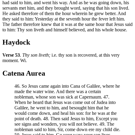
had said to him, and went his way. And as he was going down, his
servants met him, and they brought word, saying that his son lived.
He asked therefore of them the hour wherein he grew better. And
they said to him: Yesterday at the seventh hour the fever left him.
The father therefore knew that it was at the same hour that Jesus said
to him: Thy son liveth and himself believed, and his whole house.
Haydock
Verse 53
.
Thy son liveth;
i.e. thy son is recovered, at this very
moment. Wi.
Catena Aurea
46. So Jesus came again into Cana of Galilee, where he
made the water wine. And there was a certain
nobleman, whose son was sick at Capernaum. 47.
When he heard that Jesus was come out of Judea into
Galilee, he went to him, and besought him that he
would come down, and heal his son: for he was at the
point of death. 48. Then said Jesus to him, Except you
see signs and wonders, you will not believe. 49. The
nobleman said to him, Sir, come down ere my child die.
50. Jesus said to him, Go your way; your son lives.