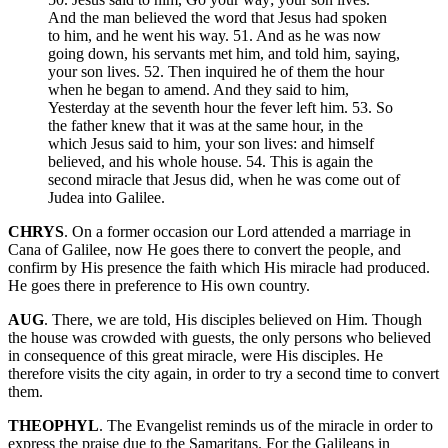
And the man believed the word that Jesus had spoken
to him, and he went his way. 51. And as he was now
going down, his servants met him, and told him, saying,
your son lives. 52. Then inquired he of them the hour
when he began to amend. And they said to him,
Yesterday at the seventh hour the fever left him. 53. So
the father knew that it was at the same hour, in the
which Jesus said to him, your son lives: and himself
believed, and his whole house. 54. This is again the
second miracle that Jesus did, when he was come out of
Judea into Galilee.
CHRYS
. On a former occasion our Lord attended a marriage in
Cana of Galilee, now He goes there to convert the people, and
confirm by His presence the faith which His miracle had produced.
He goes there in preference to His own country.
AUG
. There, we are told, His disciples believed on Him. Though
the house was crowded with guests, the only persons who believed
in consequence of this great miracle, were His disciples. He
therefore visits the city again, in order to try a second time to convert
them.
THEOPHYL
. The Evangelist reminds us of the miracle in order to
express the praise due to the Samaritans. For the Galileans in