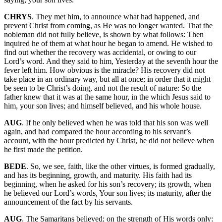
CHRYS
. They met him, to announce what had happened, and
prevent Christ from coming, as He was no longer wanted. That the
nobleman did not fully believe, is shown by what follows: Then
inquired he of them at what hour he began to amend. He wished to
find out whether the recovery was accidental, or owing to our
Lord’s word. And they said to him, Yesterday at the seventh hour the
fever left him. How obvious is the miracle? His recovery did not
take place in an ordinary way, but all at once; in order that it might
be seen to be Christ’s doing, and not the result of nature: So the
father knew that it was at the same hour, in the which Jesus said to
him, your son lives; and himself believed, and his whole house.
AUG
. If he only believed when he was told that his son was well
again, and had compared the hour according to his servant’s
account, with the hour predicted by Christ, he did not believe when
he first made the petition.
BEDE
. So, we see, faith, like the other virtues, is formed gradually,
and has its beginning, growth, and maturity. His faith had its
beginning, when he asked for his son’s recovery; its growth, when
he believed our Lord’s words, Your son lives; its maturity, after the
announcement of the fact by his servants.
AUG
. The Samaritans believed; on the strength of His words only: