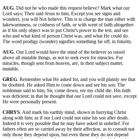
AUG
. Did not he who made this request believe? Mark what our
Lord says; Then said Jesus to him, Except you see signs and
wonders, you will Not believe. This is to charge the man either with
lukewarmness, or coldness of faith, or with went of faith altogether:
as if his only object was to put Christ’s power to the test, and see
who and what kind of person Christ was, and what He could do.
The word prodigy (wonder) signifies something far off, in futurity.
AUG
. Our Lord would have the mind of the believer so raised
above all mutable things, as not to seek even for miracles. For
miracles, though sent from heaven, are, in their subject matter,
mutable.
GREG
. Remember what He asked for, and you will plainly see that
he doubted. He asked Him to come down and see his son: The
nobleman said to him, Sir, come down, ere my child die. His faith
was deficient; in that he thought that our Lord could not save, except
He were personally present.
CHRYS
. And mark his earthly mind, shown in hurrying Christ
along with him; as if our Lord could not raise his son after death.
Indeed it is very possible that be may have asked in unbelief. For
fathers often are so carried away by their affection, as to consult not
only those they depend upon, but even those they do not depend