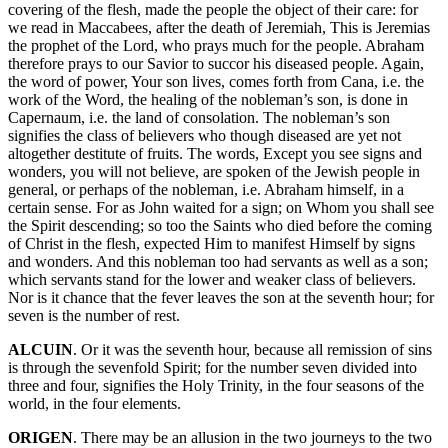
covering of the flesh, made the people the object of their care: for
we read in Maccabees, after the death of Jeremiah, This is Jeremias
the prophet of the Lord, who prays much for the people. Abraham
therefore prays to our Savior to succor his diseased people. Again,
the word of power, Your son lives, comes forth from Cana, i.e. the
work of the Word, the healing of the nobleman’s son, is done in
Capernaum, i.e. the land of consolation. The nobleman’s son
signifies the class of believers who though diseased are yet not
altogether destitute of fruits. The words, Except you see signs and
wonders, you will not believe, are spoken of the Jewish people in
general, or perhaps of the nobleman, i.e. Abraham himself, in a
certain sense. For as John waited for a sign; on Whom you shall see
the Spirit descending; so too the Saints who died before the coming
of Christ in the flesh, expected Him to manifest Himself by signs
and wonders. And this nobleman too had servants as well as a son;
which servants stand for the lower and weaker class of believers.
Nor is it chance that the fever leaves the son at the seventh hour; for
seven is the number of rest.
ALCUIN
. Or it was the seventh hour, because all remission of sins
is through the sevenfold Spirit; for the number seven divided into
three and four, signifies the Holy Trinity, in the four seasons of the
world, in the four elements.
ORIGEN
. There may be an allusion in the two journeys to the two