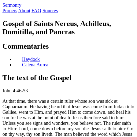
S
ermonry
Propers
About
FAQ
Sources
Gospel of Saints Nereus, Achilleus,
Domitilla, and Pancras
Commentaries
Haydock
Catena Aurea
The text of the Gospel
John 4:46-53
At that time, there was a certain ruler whose son was sick at
Capharnaum. He having heard that Jesus was come from Judæa into
Galilee, went to Him, and prayed Him to come down, and heal his
son for he was at the point of death. Jesus therefore said to him:
Unless you see signs and wonders, you believe not. The ruler saith
to Him: Lord, come down before my son die. Jesus saith to him: Go
on thy way, thy son liveth. The man believed the word which Jesus