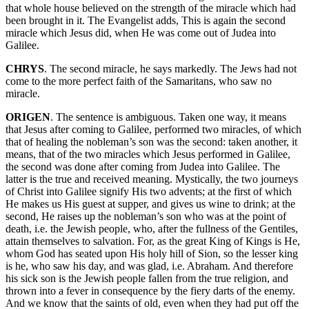
that whole house believed on the strength of the miracle which had
been brought in it. The Evangelist adds, This is again the second
miracle which Jesus did, when He was come out of Judea into
Galilee.
CHRYS
. The second miracle, he says markedly. The Jews had not
come to the more perfect faith of the Samaritans, who saw no
miracle.
ORIGEN
. The sentence is ambiguous. Taken one way, it means
that Jesus after coming to Galilee, performed two miracles, of which
that of healing the nobleman’s son was the second: taken another, it
means, that of the two miracles which Jesus performed in Galilee,
the second was done after coming from Judea into Galilee. The
latter is the true and received meaning. Mystically, the two journeys
of Christ into Galilee signify His two advents; at the first of which
He makes us His guest at supper, and gives us wine to drink; at the
second, He raises up the nobleman’s son who was at the point of
death, i.e. the Jewish people, who, after the fullness of the Gentiles,
attain themselves to salvation. For, as the great King of Kings is He,
whom God has seated upon His holy hill of Sion, so the lesser king
is he, who saw his day, and was glad, i.e. Abraham. And therefore
his sick son is the Jewish people fallen from the true religion, and
thrown into a fever in consequence by the fiery darts of the enemy.
And we know that the saints of old, even when they had put off the