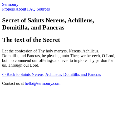
S
ermonry
Propers
About
FAQ
Sources
Secret of Saints Nereus, Achilleus,
Domitilla, and Pancras
The text of the Secret
Let the confession of Thy holy martyrs, Nereus, Achilleus,
Domitilla, and Pancras, be pleasing unto Thee, we beseech, O Lord,
both to commend our offerings and ever to implore Thy pardon for
us. Through our Lord.
⇦ Back to Saints Nereus, Achilleus, Domitilla, and Pancras
Contact us at
hello@sermonry.com