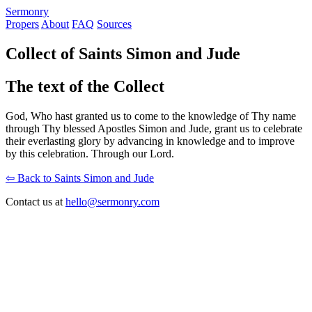
S
ermonry
Propers
About
FAQ
Sources
Collect of Saints Simon and Jude
The text of the Collect
God, Who hast granted us to come to the knowledge of Thy name
through Thy blessed Apostles Simon and Jude, grant us to celebrate
their everlasting glory by advancing in knowledge and to improve
by this celebration. Through our Lord.
⇦ Back to Saints Simon and Jude
Contact us at
hello@sermonry.com