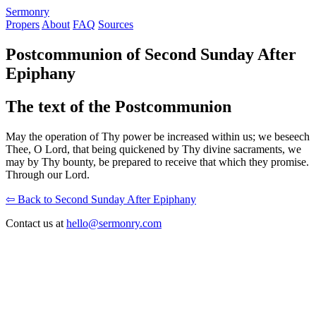
S
ermonry
Propers
About
FAQ
Sources
Postcommunion of Second Sunday After
Epiphany
The text of the Postcommunion
May the operation of Thy power be increased within us; we beseech
Thee, O Lord, that being quickened by Thy divine sacraments, we
may by Thy bounty, be prepared to receive that which they promise.
Through our Lord.
⇦ Back to Second Sunday After Epiphany
Contact us at
hello@sermonry.com