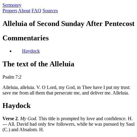
S
ermonry
Propers
About
FAQ
Sources
Alleluia of Second Sunday After Pentecost
Commentaries
Haydock
The text of the Alleluia
Psalm 7:2
Alleluia, alleluia. V. O Lord, my God, in Thee have I put my trust:
save me from all them that persecute me, and deliver me. Alleluia.
Haydock
Verse 2
.
My God.
This title is prompted by love and confidence. H.
--- All. David had only few followers, while he was pursued by Saul
(C.) and Absalom. H.