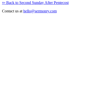
⇦ Back to Second Sunday After Pentecost
Contact us at
hello@sermonry.com