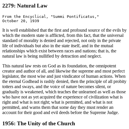
2279: Natural Law
From the Encyclical, "Summi Pontificatus,"

It is well established that the first and profound source of the evils by
which the modern state is afflicted, from this fact, that the universal
standard of morality is denied and rejected, not only in the private
life of individuals but also in the state itself, and in the mutual
relationships which exist between races and nations; that is, the
natural law is being nullified by detraction and neglect.
This natural law rests on God as its foundation, the omnipotent
creator and author of all, and likewise the supreme and most perfect
legislator, the most wise and just vindicator of human actions. When
the eternal Godhead is rashly denied, then the principle of all probity
totters and sways, and the voice of nature becomes silent, or
gradually is weakened, which teaches the unlearned as well as those
who have not as yet acquired the experience of civilization what is
right and what is not right; what is permitted, and what is not
permitted, and warns them that some day they must render an
account for their good and evil deeds before the Supreme Judge.
1956: The Unity of the Church