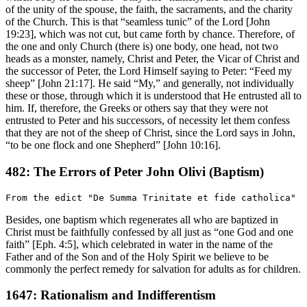
of the unity of the spouse, the faith, the sacraments, and the charity
of the Church. This is that “seamless tunic” of the Lord [John
19:23], which was not cut, but came forth by chance. Therefore, of
the one and only Church (there is) one body, one head, not two
heads as a monster, namely, Christ and Peter, the Vicar of Christ and
the successor of Peter, the Lord Himself saying to Peter: “Feed my
sheep” [John 21:17]. He said “My,” and generally, not individually
these or those, through which it is understood that He entrusted all to
him. If, therefore, the Greeks or others say that they were not
entrusted to Peter and his successors, of necessity let them confess
that they are not of the sheep of Christ, since the Lord says in John,
“to be one flock and one Shepherd” [John 10:16].
482: The Errors of Peter John Olivi (Baptism)
Besides, one baptism which regenerates all who are baptized in
Christ must be faithfully confessed by all just as “one God and one
faith” [Eph. 4:5], which celebrated in water in the name of the
Father and of the Son and of the Holy Spirit we believe to be
commonly the perfect remedy for salvation for adults as for children.
1647: Rationalism and Indifferentism