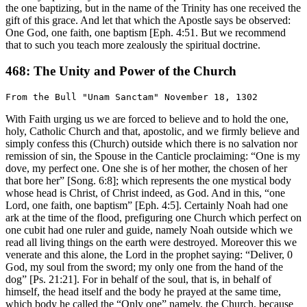
the one baptizing, but in the name of the Trinity has one received the
gift of this grace. And let that which the Apostle says be observed:
One God, one faith, one baptism [Eph. 4:51. But we recommend
that to such you teach more zealously the spiritual doctrine.
468: The Unity and Power of the Church
With Faith urging us we are forced to believe and to hold the one,
holy, Catholic Church and that, apostolic, and we firmly believe and
simply confess this (Church) outside which there is no salvation nor
remission of sin, the Spouse in the Canticle proclaiming: “One is my
dove, my perfect one. One she is of her mother, the chosen of her
that bore her” [Song. 6:8]; which represents the one mystical body
whose head is Christ, of Christ indeed, as God. And in this, “one
Lord, one faith, one baptism” [Eph. 4:5]. Certainly Noah had one
ark at the time of the flood, prefiguring one Church which perfect on
one cubit had one ruler and guide, namely Noah outside which we
read all living things on the earth were destroyed. Moreover this we
venerate and this alone, the Lord in the prophet saying: “Deliver, 0
God, my soul from the sword; my only one from the hand of the
dog” [Ps. 21:21]. For in behalf of the soul, that is, in behalf of
himself, the head itself and the body he prayed at the same time,
which body he called the “Only one” namely, the Church, because