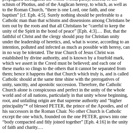
schism of Photius, and of the Anglican heresy, to which, as well as
to the Roman Church, “there is one Lord, one faith, and one
baptism” [cf. Eph. 4:5]. Surely nothing should be preferable to a
Catholic man than that schisms and dissensions among Christians be
torn out by the roots and that all Christians be “careful to keep the
unity of the Spirit in the bond of peace” [Eph. 4:3].… But, that the
faithful of Christ and the clergy should pray for Christian unity
under the leadership of heretics, and, what is worse, according to an
intention, polluted and infected as much as possible with heresy, can
in no way be tolerated. The true Church of Jesus Christ was
established by divine authority, and is known by a fourfold mark,
which we assert in the Creed must be believed; and each one of
these marks so clings to the others that it cannot be separated from
them; hence it happens that that Church which truly is, and is called
Catholic should at the same time shine with the prerogatives of
unity, sanctity, and apostolic succession. Therefore, the Catholic
Church alone is conspicuous and perfect in the unity of the whole
world and of all nations, particularly in that unity whose beginning,
root, and unfailing origin are that supreme authority and “higher
principality”* of blessed PETER, the prince of the Apostles, and of
his successors in the Roman Chair. No other Church is Catholic
except the one which, founded on the one PETER, grows into one
“body compacted and fitly joined together” [Eph. 4:16] in the unity
of faith and charity.…