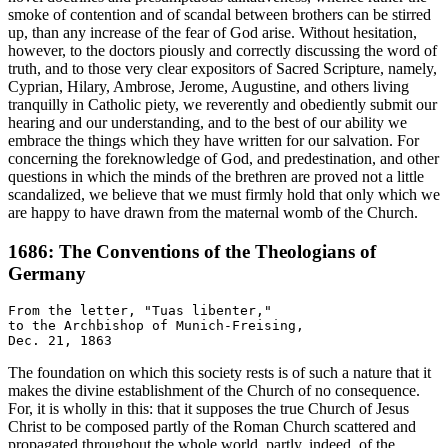
smoke of contention and of scandal between brothers can be stirred
up, than any increase of the fear of God arise. Without hesitation,
however, to the doctors piously and correctly discussing the word of
truth, and to those very clear expositors of Sacred Scripture, namely,
Cyprian, Hilary, Ambrose, Jerome, Augustine, and others living
tranquilly in Catholic piety, we reverently and obediently submit our
hearing and our understanding, and to the best of our ability we
embrace the things which they have written for our salvation. For
concerning the foreknowledge of God, and predestination, and other
questions in which the minds of the brethren are proved not a little
scandalized, we believe that we must firmly hold that only which we
are happy to have drawn from the maternal womb of the Church.
1686: The Conventions of the Theologians of
Germany
From the letter, "Tuas libenter,"

to the Archbishop of Munich-Freising,

The foundation on which this society rests is of such a nature that it
makes the divine establishment of the Church of no consequence.
For, it is wholly in this: that it supposes the true Church of Jesus
Christ to be composed partly of the Roman Church scattered and
propagated throughout the whole world, partly, indeed, of the