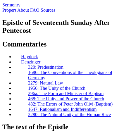
S
ermonry
Propers
About
FAQ
Sources
Epistle of Seventeenth Sunday After
Pentecost
Commentaries
Haydock
Denzinger
320: Predestination
1686: The Conventions of the Theologians of
Germany
2279: Natural Law
1956: The Unity of the Church
296a: The Form and Minister of Baptism
468: The Unity and Power of the Church
482: The Errors of Peter John Olivi (Baptism)
1647: Rationalism and Indifferentism
2280: The Natural Unity of the Human Race
The text of the Epistle