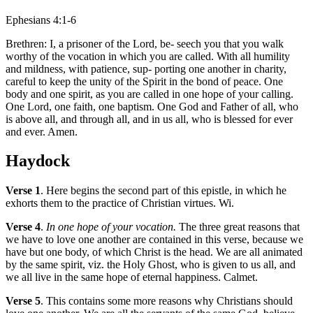
Ephesians 4:1-6
Brethren: I, a prisoner of the Lord, be- seech you that you walk
worthy of the vocation in which you are called. With all humility
and mildness, with patience, sup- porting one another in charity,
careful to keep the unity of the Spirit in the bond of peace. One
body and one spirit, as you are called in one hope of your calling.
One Lord, one faith, one baptism. One God and Father of all, who
is above all, and through all, and in us all, who is blessed for ever
and ever. Amen.
Haydock
Verse 1
. Here begins the second part of this epistle, in which he
exhorts them to the practice of Christian virtues. Wi.
Verse 4
.
In one hope of your vocation.
The three great reasons that
we have to love one another are contained in this verse, because we
have but one body, of which Christ is the head. We are all animated
by the same spirit, viz. the Holy Ghost, who is given to us all, and
we all live in the same hope of eternal happiness. Calmet.
Verse 5
. This contains some more reasons why Christians should