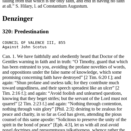
falling from that which is the only faith, and end in having no faith
at all.” S. Hilary, l. ad Constantium Augustum.
Denzinger
320: Predestination
COUNCIL OF VALENCE III, 855

Can. 1. We have faithfully and obediently heard that Doctor of the
Gentiles warning in faith and in truth: “O Timothy, guard that which
has been entrusted to you, avoiding the profane novelties of words,
and oppositions under the false name of knowledge, which some
promising concerning faith have destroyed” [2 Tim. 6:20 f.]; and
again: “Shun profane and useless talk; for they contribute much
toward ungodliness, and their speech spreadest like an ulcer” [2
Tim. 2:16 f.]; and again: “Avoid foolish and unlearned questions,
knowing that they beget strifes; but the servant of the Lord must not
quarrel” [2 Tim. 2:23 f.] and again: “Nothing through contention,
nothing through vain glory” [Phil. 2:3]: desiring to be zealous for
peace and charity, in so far as God has given, attending the pious
counsel of this same apostle: “Solicitous to preserve the unity of the
spirit in the bond of peace” [Eph. 4:3], let us with all zeal avoid
novel doctrines and presumptuous talkativeness, whence rather the