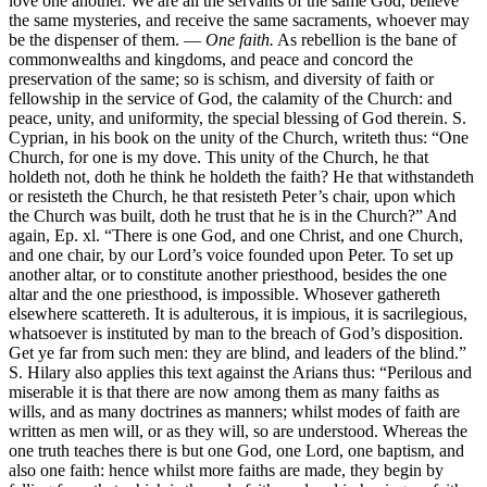
love one another. We are all the servants of the same God, believe
the same mysteries, and receive the same sacraments, whoever may
be the dispenser of them. —
One faith.
As rebellion is the bane of
commonwealths and kingdoms, and peace and concord the
preservation of the same; so is schism, and diversity of faith or
fellowship in the service of God, the calamity of the Church: and
peace, unity, and uniformity, the special blessing of God therein. S.
Cyprian, in his book on the unity of the Church, writeth thus: “One
Church, for one is my dove. This unity of the Church, he that
holdeth not, doth he think he holdeth the faith? He that withstandeth
or resisteth the Church, he that resisteth Peter’s chair, upon which
the Church was built, doth he trust that he is in the Church?” And
again, Ep. xl. “There is one God, and one Christ, and one Church,
and one chair, by our Lord’s voice founded upon Peter. To set up
another altar, or to constitute another priesthood, besides the one
altar and the one priesthood, is impossible. Whosever gathereth
elsewhere scattereth. It is adulterous, it is impious, it is sacrilegious,
whatsoever is instituted by man to the breach of God’s disposition.
Get ye far from such men: they are blind, and leaders of the blind.”
S. Hilary also applies this text against the Arians thus: “Perilous and
miserable it is that there are now among them as many faiths as
wills, and as many doctrines as manners; whilst modes of faith are
written as men will, or as they will, so are understood. Whereas the
one truth teaches there is but one God, one Lord, one baptism, and
also one faith: hence whilst more faiths are made, they begin by