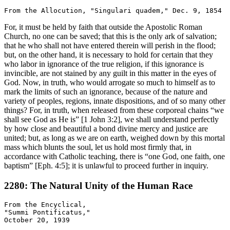
For, it must be held by faith that outside the Apostolic Roman
Church, no one can be saved; that this is the only ark of salvation;
that he who shall not have entered therein will perish in the flood;
but, on the other hand, it is necessary to hold for certain that they
who labor in ignorance of the true religion, if this ignorance is
invincible, are not stained by any guilt in this matter in the eyes of
God. Now, in truth, who would arrogate so much to himself as to
mark the limits of such an ignorance, because of the nature and
variety of peoples, regions, innate dispositions, and of so many other
things? For, in truth, when released from these corporeal chains “we
shall see God as He is” [1 John 3:2], we shall understand perfectly
by how close and beautiful a bond divine mercy and justice are
united; but, as long as we are on earth, weighed down by this mortal
mass which blunts the soul, let us hold most firmly that, in
accordance with Catholic teaching, there is “one God, one faith, one
baptism” [Eph. 4:5]; it is unlawful to proceed further in inquiry.
2280: The Natural Unity of the Human Race
From the Encyclical,

"Summi Pontificatus,"
