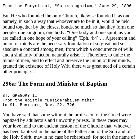
But He who founded the only Church, likewise founded it as one;
namely, in such a way that whoever are to be in it, would be held
bound together by the closest bonds, so much so that they form one
people, one kingdom, one body: “One body and one spirit, as you
are called in one hope of your calling” [Eph. 4:4].… Agreement and
union of minds are the necessary foundation of so great and so
absolute a concord among men, from which a concurrence of wills
and a similarity of action naturally arise.… Therefore, to unite the
minds of men, and to effect and preserve the union of their minds,
granted the existence of Holy Writ, there was great need of a certain
other principle.…
296a: The Form and Minister of Baptism
ST. GREGORY II

From the epistle "Desiderabilem mihi"

You have said that some without the profession of the Creed were
baptized by adulterous and unworthy priests. In these cases may
your love hold to the ancient custom of the Church: that, whoever
has been baptized in the name of the Father and of the Son and of
the Holy Spirit, may in no case be rebaptized; for not in the name of