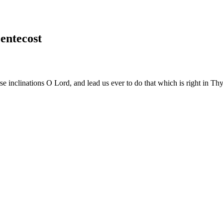
entecost
e inclinations O Lord, and lead us ever to do that which is right in Th