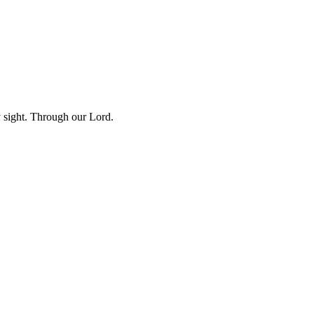
y sight. Through our Lord.