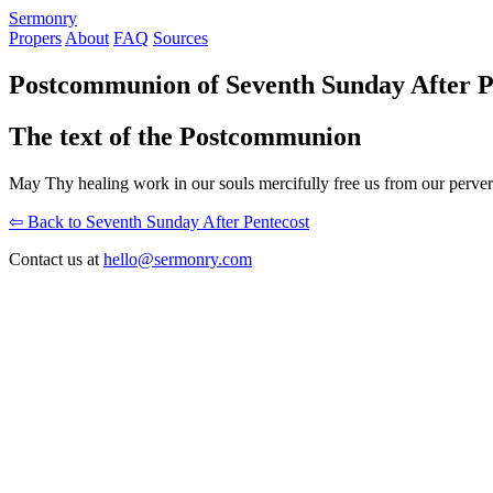
S
ermonry
Propers
About
FAQ
Sources
Postcommunion of Seventh Sunday After P
The text of the Postcommunion
May Thy healing work in our souls mercifully free us from our pervers
⇦ Back to Seventh Sunday After Pentecost
Contact us at
hello@sermonry.com