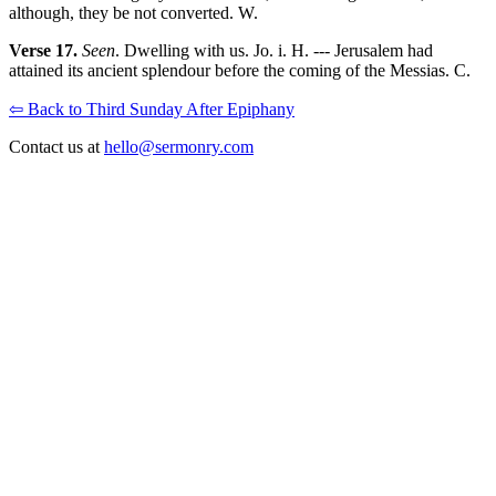
although, they be not converted. W.
Verse 17.
Seen
. Dwelling with us. Jo. i. H. --- Jerusalem had
attained its ancient splendour before the coming of the Messias. C.
⇦ Back to Third Sunday After Epiphany
Contact us at
hello@sermonry.com