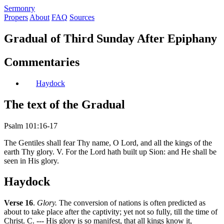
S
ermonry
Propers
About
FAQ
Sources
Gradual of Third Sunday After Epiphany
Commentaries
Haydock
The text of the Gradual
Psalm 101:16-17
The Gentiles shall fear Thy name, O Lord, and all the kings of the
earth Thy glory. V. For the Lord hath built up Sion: and He shall be
seen in His glory.
Haydock
Verse 16
.
Glory.
The conversion of nations is often predicted as
about to take place after the captivity; yet not so fully, till the time of
Christ. C. --- His glory is so manifest, that all kings know it,