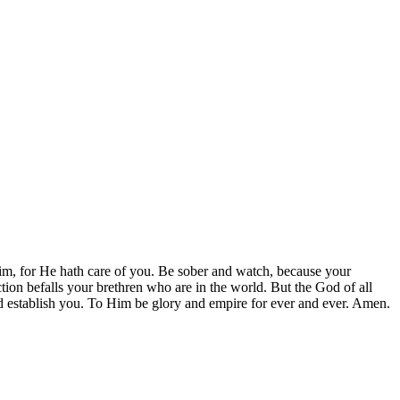
Him, for He hath care of you. Be sober and watch, because your
tion befalls your brethren who are in the world. But the God of all
 and establish you. To Him be glory and empire for ever and ever. Amen.