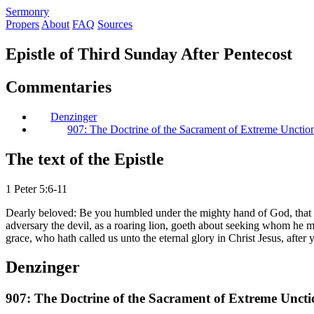
S
ermonry
Propers
About
FAQ
Sources
Epistle of Third Sunday After Pentecost
Commentaries
Denzinger
907: The Doctrine of the Sacrament of Extreme Unctio
The text of the Epistle
1 Peter 5:6-11
Dearly beloved: Be you humbled under the mighty hand of God, that He
adversary the devil, as a roaring lion, goeth about seeking whom he ma
grace, who hath called us unto the eternal glory in Christ Jesus, afte
Denzinger
907: The Doctrine of the Sacrament of Extreme Uncti