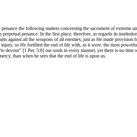
 on penance the following matters concerning the sacrament of extreme 
 perpetual penance. In the first place, therefore, as regards its instit
vants against all the weapons of all enemies, just as He made provision f
 injury, so He fortified the end of life with, as it were, the most powerf
to devour” [1 Pet. 5:8] our souls in every manner, yet there is no time w
 mercy, than when he sees that the end of life is upon us.