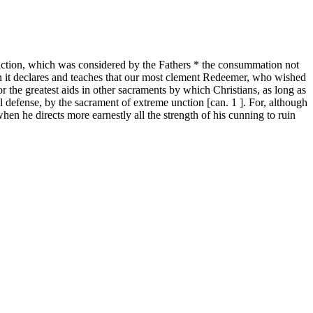
unction, which was considered by the Fathers * the consummation not
ution it declares and teaches that our most clement Redeemer, who wished
or the greatest aids in other sacraments by which Christians, as long as
ul defense, by the sacrament of extreme unction [can. 1 ]. For, although
hen he directs more earnestly all the strength of his cunning to ruin