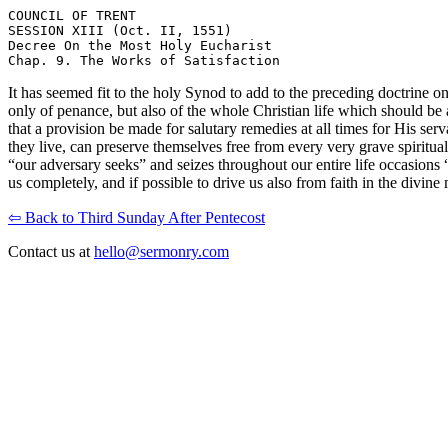
COUNCIL OF TRENT

SESSION XIII (Oct. II, 1551)

Decree On the Most Holy Eucharist

It has seemed fit to the holy Synod to add to the preceding doctrine
only of penance, but also of the whole Christian life which should be a
that a provision be made for salutary remedies at all times for His ser
they live, can preserve themselves free from every very grave spiritual
“our adversary seeks” and seizes throughout our entire life occasions “
us completely, and if possible to drive us also from faith in the divine
⇦ Back to Third Sunday After Pentecost
Contact us at
hello@sermonry.com