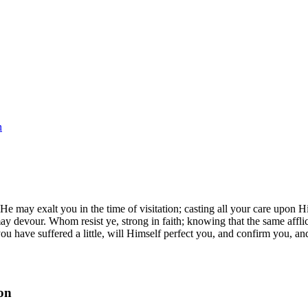
n
 may exalt you in the time of visitation; casting all your care upon 
y devour. Whom resist ye, strong in faith; knowing that the same afflic
r you have suffered a little, will Himself perfect you, and confirm you,
on