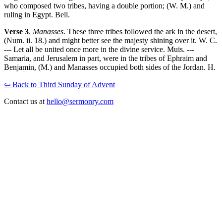
who composed two tribes, having a double portion; (W. M.) and
ruling in Egypt. Bell.
Verse 3
.
Manasses
. These three tribes followed the ark in the desert,
(Num. ii. 18.) and might better see the majesty shining over it. W. C.
--- Let all be united once more in the divine service. Muis. ---
Samaria, and Jerusalem in part, were in the tribes of Ephraim and
Benjamin, (M.) and Manasses occupied both sides of the Jordan. H.
⇦ Back to Third Sunday of Advent
Contact us at
hello@sermonry.com