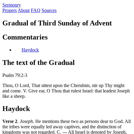
S
ermonry
Propers
About
FAQ
Sources
Gradual of Third Sunday of Advent
Commentaries
Haydock
The text of the Gradual
Psalm 79:2-3
Thou, O Lord, That sittest upon the Cherubim, stir up Thy might
and come. V. Give ear, O Thou that rulest Israel: that leadest Joseph
like a sheep.
Haydock
Verse 2
.
Joseph
. He mentions these two as persons dear to God. All
the tribes were equally led away captives, and the distinction of
kingdoms was not regarded. C. --- All Israel is denoted by Joseph,