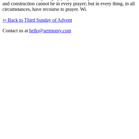
and construction cannot be in every prayer; but in every thing, in all
circumstances, have recourse to prayer. Wi.
⇦ Back to Third Sunday of Advent
Contact us at
hello@sermonry.com