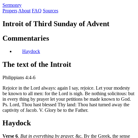
S
ermonry
Propers
About
FAQ
Sources
Introit of Third Sunday of Advent
Commentaries
Haydock
The text of the Introit
Philippians 4:4-6
Rejoice in the Lord always: again I say, rejoice. Let your modesty
be known to all men: for the Lord is nigh. Be nothing solicitous: but
in every thing by prayer let your petitions be made known to God.
Ps. Lord, Thou hast blessed Thy land: Thou hast turned away the
captivity of Jacob. V. Glory be to the Father.
Haydock
Verse 6
.
But in everything by prayer,
&c. By the Greek, the sense