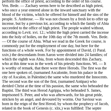
perform the office of priest, according to the order of his course.
Ven. Bede. — Zachary seems here to be described as high priest,
who once a year entered alone in the inward sanctuary with the
blood of the victims, which he offered for himself and the sins of the
people. S. Ambrose. — He was not chosen by a fresh lot to offer up
incense, but by a previous lot, according to which the family of Abia
succeeded to the office of high priest. The people waited without,
according to Levit. xvi. 12.; whilst the high priest carried the incense
into the holy of holies, on the 10th day of the 7th month. Ven. Bede.
— Of the course of Abia. What we read in the Greek for course, is
commonly put for the employment of one day, but here for the
functions of a whole week. For by appointment of David, (1 Paral.
xxiv,) the descendants from Aaron were divided into 24 families; of
which the eighth was Abia, from whom descended this Zachary,
who at this time was in the week of his priestly functions. Wi. — It
is worthy of remark, that there were three Herods. The first was the
one here spoken of, (surnamed Ascalonite, from his palace in the
city of Ascalon, in Palestine) the same who murdered the Innocents.
The second was the son of the first, (surnamed Antipas) who
derided Christ at the time of his passion, the same who beheaded the
Baptist. The third was Herod Agrippa, who beheaded S. James,
imprisoned S. Peter, and who was afterwards, for his great pride,
stricken by an angel, and devoured by worms. Our Saviour was
born in the reign of the first Herod, by whom the prophecy of Jacob,
related in the book of Genesis (c. xlix,) was fulfilled: The septre