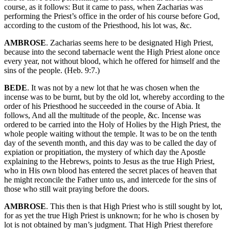
course, as it follows: But it came to pass, when Zacharias was
performing the Priest’s office in the order of his course before God,
according to the custom of the Priesthood, his lot was, &c.
AMBROSE
. Zacharias seems here to be designated High Priest,
because into the second tabernacle went the High Priest alone once
every year, not without blood, which he offered for himself and the
sins of the people. (Heb. 9:7.)
BEDE
. It was not by a new lot that he was chosen when the
incense was to be burnt, but by the old lot, whereby according to the
order of his Priesthood he succeeded in the course of Abia. It
follows, And all the multitude of the people, &c. Incense was
ordered to be carried into the Holy of Holies by the High Priest, the
whole people waiting without the temple. It was to be on the tenth
day of the seventh month, and this day was to be called the day of
expiation or propitiation, the mystery of which day the Apostle
explaining to the Hebrews, points to Jesus as the true High Priest,
who in His own blood has entered the secret places of heaven that
he might reconcile the Father unto us, and intercede for the sins of
those who still wait praying before the doors.
AMBROSE
. This then is that High Priest who is still sought by lot,
for as yet the true High Priest is unknown; for he who is chosen by
lot is not obtained by man’s judgment. That High Priest therefore