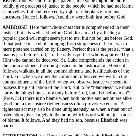
BEDE
. John was born of just parents, that so he might the more
boldly give precepts of justice to the people, which he had not learnt
as novelties, but had received by right of inheritance from his
ancestors. Hence it follows, And they were both just before God.
AMBROSE
. Here their whole character is comprehended in their
justice, but it is well said before God, for a man by affecting a
popular good-will might seem just to me, but not be just before God,
if that justice instead of springing from simpleness of heart, was a
mere pretence carried on by flattery. Perfect then is the praise, “that a
man is just before God;” for he only is perfect who is approved by
Him who cannot be deceived. St. Luke comprehends the action in
the commandment, the doing justice in the justification. Hence it
follows, walking in all the commandments and justifications of the
Lord. For when we obey the command of heaven we walk in the
commandments of the Lord, when we observe justice we seem to
possess the justification of the Lord. But to be “blameless” we must
“provide things honest, not only before God, but also before men”;
(Prov. 3:4.) there is no blame when both motive and action are alike
good, but a too austere righteousness often provokes censure. A
righteous act may also be done unrighteously, as when a man out of
ostentation gives largely to the poor, which is not without just cause
of blame. It follows, And they had no son, because Elisabeth was
barren.
CHRYSOSTOM
. (ex Hom. in Gen. 49.) Not only Elisabeth, but