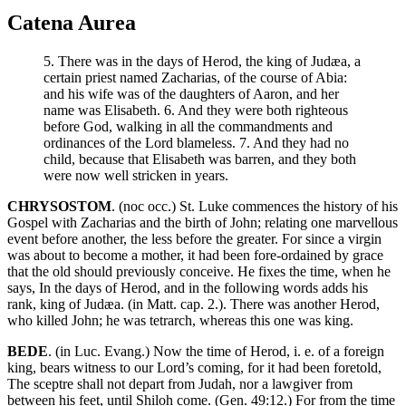
Catena Aurea
5. There was in the days of Herod, the king of Judæa, a
certain priest named Zacharias, of the course of Abia:
and his wife was of the daughters of Aaron, and her
name was Elisabeth. 6. And they were both righteous
before God, walking in all the commandments and
ordinances of the Lord blameless. 7. And they had no
child, because that Elisabeth was barren, and they both
were now well stricken in years.
CHRYSOSTOM
. (noc occ.) St. Luke commences the history of his
Gospel with Zacharias and the birth of John; relating one marvellous
event before another, the less before the greater. For since a virgin
was about to become a mother, it had been fore-ordained by grace
that the old should previously conceive. He fixes the time, when he
says, In the days of Herod, and in the following words adds his
rank, king of Judæa. (in Matt. cap. 2.). There was another Herod,
who killed John; he was tetrarch, whereas this one was king.
BEDE
. (in Luc. Evang.) Now the time of Herod, i. e. of a foreign
king, bears witness to our Lord’s coming, for it had been foretold,
The sceptre shall not depart from Judah, nor a lawgiver from
between his feet, until Shiloh come. (Gen. 49:12.) For from the time