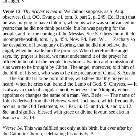
an angel. V.
Verse 13
.
Thy prayer is heard.
We cannot suppose, as S. Aug.
observes, (l. ii. QQ. Evang. c i, tom. 3, part 2, p. 249. Ed. Ben.) that
he was praying to have children, when his wife was so advanced in
years; that he did not think possible; but he was praying for the
people, and for the coming of the Messias. See S. Chrys. hom. ii. de
incomprehensibili, tom. 1, p. 454. Nov. Ed. Ben. Wi. — Zachary so
far despaired of having any offspring, that he did not believe the
angel, when he made him the promise. When therefore the angel
says, thy prayer is heard, we must understand it of the prayer he
offered in behalf of the people, to whom salvation and remission of
sins were to be brought by Christ. The angel, moreover, told him of
the birth of his son, who was to be the precursor of Christ. S. Austin.
— The son that is to be born of thee, will shew that thy prayer is
heard, when he cries out, behold the Lamb of God. S. Chrysos. — It
is always a mark of singular merit, whenever the Almighty either
appoints or changes the name of a man. Ven. Bede. — The name of
John is derived from the Hebrew word, Jochanan, which frequently
occurs in the Old Testament, as 1 Par. iii. 15. and vi. 9. and xii. 12.
&c. and signifies, blessed with grace or divine favour; see also in
Isai. xxx. 18, 19.
*
Verse 14
. This was fulfilled not only at his birth, but ever after by
the Catholic Church, celebrating his nativity. A.