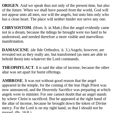
ORIGEN
. And we speak thus not only of the present time, but also
of the future. When we shall have passed from the world, God will
not appear unto all men, nor will the angels, but unto him only who
has a clean heart. The place will neither hinder nor serve any one.
CHRYSOSTOM
. (Hom. li. in Matt.) But the angel evidently came
not in a dream, because the tidings he brought were too hard to be
understood, and needed therefore a more visible and marvellous
manifestation.
DAMASCENE
. (de fide Orthodox. ii. 3.) Angels, however, are
revealed not as they really are, but transformed (as men are able to
behold them) into whatever the Lord commands.
THEOPHYLACT
. It is said the altar of incense, because the other
altar was set apart for burnt offerings.
AMBROSE
. It was not without good reason that the angel
appeared in the temple, for the coming of the true High Priest was
now announced, and the Heavenly Sacrifice was preparing at which
angels were to minister. For one cannot doubt that an angel stands
by where Christ is sacrificed. But he appeared at the right hand of
the altar of incense, because he brought down the token of Divine
mercy. For the Lord is on my right hand, so that I should not be
moved. (Ps. 16:8.)