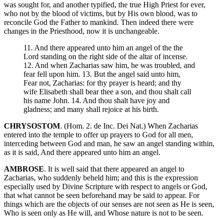
was sought for, and another typified, the true High Priest for ever,
who not by the blood of victims, but by His own blood, was to
reconcile God the Father to mankind. Then indeed there were
changes in the Priesthood, now it is unchangeable.
11. And there appeared unto him an angel of the the
Lord standing on the right side of the altar of incense.
12. And when Zacharias saw him, he was troubled, and
fear fell upon him. 13. But the angel said unto him,
Fear not, Zacharias: for thy prayer is heard; and thy
wife Elisabeth shall bear thee a son, and thou shalt call
his name John. 14. And thou shalt have joy and
gladness; and many shall rejoice at his birth.
CHRYSOSTOM
. (Hom. 2. de Inc. Dei Nat.) When Zacharias
entered into the temple to offer up prayers to God for all men,
interceding between God and man, he saw an angel standing within,
as it is said, And there appeared unto him an angel.
AMBROSE
. It is well said that there appeared an angel to
Zacharias, who suddenly beheld him; and this is the expression
especially used by Divine Scripture with respect to angels or God,
that what cannot be seen beforehand may be said to appear. For
things which are the objects of our senses are not seen as He is seen,
Who is seen only as He will, and Whose nature is not to be seen.