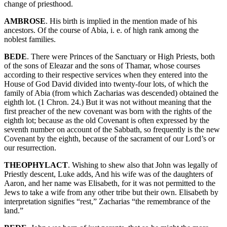
change of priesthood.
AMBROSE
. His birth is implied in the mention made of his
ancestors. Of the course of Abia, i. e. of high rank among the
noblest families.
BEDE
. There were Princes of the Sanctuary or High Priests, both
of the sons of Eleazar and the sons of Thamar, whose courses
according to their respective services when they entered into the
House of God David divided into twenty-four lots, of which the
family of Abia (from which Zacharias was descended) obtained the
eighth lot. (1 Chron. 24.) But it was not without meaning that the
first preacher of the new covenant was born with the rights of the
eighth lot; because as the old Covenant is often expressed by the
seventh number on account of the Sabbath, so frequently is the new
Covenant by the eighth, because of the sacrament of our Lord’s or
our resurrection.
THEOPHYLACT
. Wishing to shew also that John was legally of
Priestly descent, Luke adds, And his wife was of the daughters of
Aaron, and her name was Elisabeth, for it was not permitted to the
Jews to take a wife from any other tribe but their own. Elisabeth by
interpretation signifies “rest,” Zacharias “the remembrance of the
land.”