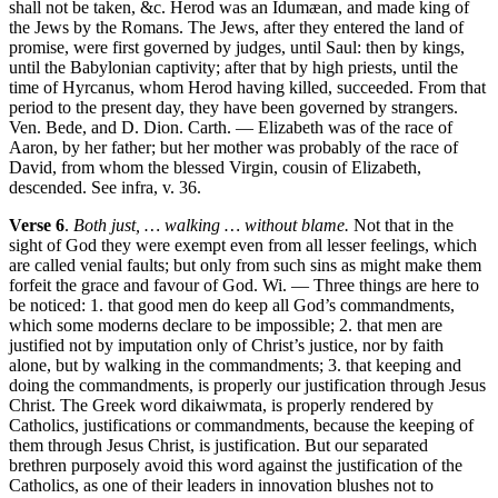
shall not be taken, &c. Herod was an Idumæan, and made king of
the Jews by the Romans. The Jews, after they entered the land of
promise, were first governed by judges, until Saul: then by kings,
until the Babylonian captivity; after that by high priests, until the
time of Hyrcanus, whom Herod having killed, succeeded. From that
period to the present day, they have been governed by strangers.
Ven. Bede, and D. Dion. Carth. — Elizabeth was of the race of
Aaron, by her father; but her mother was probably of the race of
David, from whom the blessed Virgin, cousin of Elizabeth,
descended. See infra, v. 36.
Verse 6
.
Both just, … walking … without blame.
Not that in the
sight of God they were exempt even from all lesser feelings, which
are called venial faults; but only from such sins as might make them
forfeit the grace and favour of God. Wi. — Three things are here to
be noticed: 1. that good men do keep all God’s commandments,
which some moderns declare to be impossible; 2. that men are
justified not by imputation only of Christ’s justice, nor by faith
alone, but by walking in the commandments; 3. that keeping and
doing the commandments, is properly our justification through Jesus
Christ. The Greek word dikaiwmata, is properly rendered by
Catholics, justifications or commandments, because the keeping of
them through Jesus Christ, is justification. But our separated
brethren purposely avoid this word against the justification of the
Catholics, as one of their leaders in innovation blushes not to