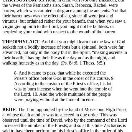
the wives of the Patriarchs also, Sarah, Rebecca, Rachel, were
barren, which was counted a disgrace among the ancients. Not that
their barrenness was the effect of sin, since all were just and
virtuous, but ordained rather for your benefit, that when you saw a
virgin giving birth to the Lord, you might not be faithless, or
perplexing your mind with respect to the womb of the barren.
THEOPHYLACT
. And that you might learn that the law of God
seeketh not a bodily increase of sons but a spiritual, both were far
advanced, not only in the body but in the Spirit, “making ascents in
their heartb,” having their life as the day not as the night, and
walking honestly as in the day. (Ps. 84:6, 1 Thess. 5:5.)
8. And it came to pass, that while he executed the
Priest’s office before God in the order of his course, 9.
According to the custom of the Priest’s office, his lot
was to burn incense when he went into the temple of
the Lord. 10. And the whole multitude of the people
were praying without at the time of incense.
BEDE
. The Lord appointed by the hand of Moses one High Priest,
at whose death another was to succeed in due order. This was
observed until the time of David, who by the command of the Lord
increased the number of the Priests; and so at this time Zacharias is
said to have been performing his Priest’s office in the order of his