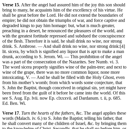
Verse 15
. After the angel had assured him of the joy this son should
bring to many, he acquaints him of the excellency of his virtue. He
shall be great before the Lord. He did not extend the boundaries of
empire; he did not obtain the triumphs of war, and force captive and
degraded kings to pay him homage: but, what is much greater,
preaching in a desert, he renounced the pleasures of the world, and
with the greatest fortitude repressed and subdued the concupiscence
of the flesh. Therefore it is said, he shall drink no wine, nor strong
drink. S. Ambrose. — And shall drink no wine, nor strong drink:[4]
lit. sicera, by which is signified any liquor that is apt to make a man
drunk, according to S. Jerom. Wi. — This prohibition of the angel
was a part of the consecration of the Nazarites. See Numb. vi. 3.
The word sicera properly signifies wine of the palm-tree; and next to
wine of the grape, there was no more common liquor, none more
intoxicating. V. — And he shall be filled with the Holy Ghost, even
from his mother’s womb; from which words some conjecture, that
S. John the Baptist, though conceived in original sin, yet might have
been freed from the guilt of it before he came into the world. Of this
see S. Aug. Ep. lvii. now Ep. clxxxvii. ad Dardanum. t. ii, p. 685.
Ed. Ben. Wi.
Verse 17
.
Turn the hearts of the fathers,
&c. The angel applies these
words (Malach. iv. 6.) to S. John the Baptist; telling his father, that
he shall convert many of the children of Israel, &c. by bringing them
to the knowledge of Christ. Secondly, that he shall go before him, or