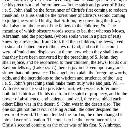
be his precursor and forerunner. — In the spirit and power of Elias;
i.e. S. John shall be the forerunner of Christ’s first coming to redeem
mankind, as Elias shall be the forerunner of Christ’s second coming
to judge the world. Thirdly, that S. John, by converting the Jews,
shall also turn the hearts of the fathers to the children, &c. The
meaning of which obscure words seems to be, that whereas Moses,
Abraham, and the prophets, (whose souls were in a place of rest)
knew by a revelation from God, that their children, the Jews, lived
in sin and disobedience to the laws of God; and on this account
were offended and displeased at them: now when they shall know
that they have been converted by the preaching of S. John, they
shall rejoice, and be reconciled to their children, the Jews: for as our
Saviour tells us, (Luke xv. 7.) there is joy in heaven upon any one
sinner that doth penance. The angel, to explain the foregoing words,
adds, and the incredulous to the wisdom and prudence of the just;
i.e. S. John’s preaching shall make them truly wise and just. Wi. —
With reason is he said to precede Christ, who was his forerunner
both in his birth and in his death. In the spirit of prophecy, and in the
power of abstinence, and patience, and zeal, they resembled each
other; Elias was in the desert, S. John was in the desert also. The
one sought not the favour of king Achab, the other despised the
favour of Herod. The one divided the Jordan, the other changed it
into a laver of salvation. The one is to be the forerunner of Jesus
Christ’s second coming, as the other was of his first. S. Ambrose.