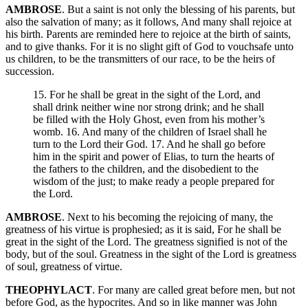
AMBROSE
. But a saint is not only the blessing of his parents, but
also the salvation of many; as it follows, And many shall rejoice at
his birth. Parents are reminded here to rejoice at the birth of saints,
and to give thanks. For it is no slight gift of God to vouchsafe unto
us children, to be the transmitters of our race, to be the heirs of
succession.
15. For he shall be great in the sight of the Lord, and
shall drink neither wine nor strong drink; and he shall
be filled with the Holy Ghost, even from his mother’s
womb. 16. And many of the children of Israel shall he
turn to the Lord their God. 17. And he shall go before
him in the spirit and power of Elias, to turn the hearts of
the fathers to the children, and the disobedient to the
wisdom of the just; to make ready a people prepared for
the Lord.
AMBROSE
. Next to his becoming the rejoicing of many, the
greatness of his virtue is prophesied; as it is said, For he shall be
great in the sight of the Lord. The greatness signified is not of the
body, but of the soul. Greatness in the sight of the Lord is greatness
of soul, greatness of virtue.
THEOPHYLACT
. For many are called great before men, but not
before God, as the hypocrites. And so in like manner was John