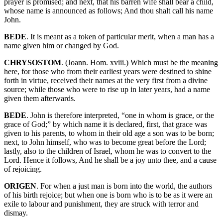
prayer is promised; and next, that his barren wife shall bear a child,
whose name is announced as follows; And thou shalt call his name
John.
BEDE
. It is meant as a token of particular merit, when a man has a
name given him or changed by God.
CHRYSOSTOM
. (Joann. Hom. xviii.) Which must be the meaning
here, for those who from their earliest years were destined to shine
forth in virtue, received their names at the very first from a divine
source; while those who were to rise up in later years, had a name
given them afterwards.
BEDE
. John is therefore interpreted, “one in whom is grace, or the
grace of God;” by which name it is declared, first, that grace was
given to his parents, to whom in their old age a son was to be born;
next, to John himself, who was to become great before the Lord;
lastly, also to the children of Israel, whom he was to convert to the
Lord. Hence it follows, And he shall be a joy unto thee, and a cause
of rejoicing.
ORIGEN
. For when a just man is born into the world, the authors
of his birth rejoice; but when one is born who is to be as it were an
exile to labour and punishment, they are struck with terror and
dismay.