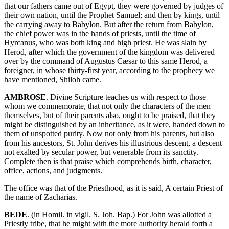
that our fathers came out of Egypt, they were governed by judges of
their own nation, until the Prophet Samuel; and then by kings, until
the carrying away to Babylon. But after the return from Babylon,
the chief power was in the hands of priests, until the time of
Hyrcanus, who was both king and high priest. He was slain by
Herod, after which the government of the kingdom was delivered
over by the command of Augustus Cæsar to this same Herod, a
foreigner, in whose thirty-first year, according to the prophecy we
have mentioned, Shiloh came.
AMBROSE
. Divine Scripture teaches us with respect to those
whom we commemorate, that not only the characters of the men
themselves, but of their parents also, ought to be praised, that they
might be distinguished by an inheritance, as it were, handed down to
them of unspotted purity. Now not only from his parents, but also
from his ancestors, St. John derives his illustrious descent, a descent
not exalted by secular power, but venerable from its sanctity.
Complete then is that praise which comprehends birth, character,
office, actions, and judgments.
The office was that of the Priesthood, as it is said, A certain Priest of
the name of Zacharias.
BEDE
. (in Homil. in vigil. S. Joh. Bap.) For John was allotted a
Priestly tribe, that he might with the more authority herald forth a