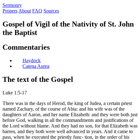
S
ermonry
Propers
About
FAQ
Sources
Gospel of Vigil of the Nativity of St. John
the Baptist
Commentaries
Haydock
Catena Aurea
The text of the Gospel
Luke 1:5-17
There was in the days of Herod, the king of Judea, a certain priest
named Zachary, of the course of Abia: and his wife was of the
daughters of Aaron, and her name Elizabeth: and they were both just
before God, walking in all the commandments and justifications of
the Lord without blame. And they had no son, for that Elizabeth was
barren, and they both were well advanced in years. And it came to
pass, when he executed the priestly func- tion, in the order of his