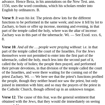
advance. Hence Beza, in his annotations on the New Test. ann.
1556, uses the word constituta, which his scholars render into
English by ordinances. B.
Verse 9
.
It was his lot.
The priests drew lots for the different
functions to be performed in the same week; and now it fell by lot to
Zachary, to burn or offer up incense, morning and evening, in that
part of the temple called the holy, where was the altar of incense:
Zachary was in this part of the tabernacle. Wi. — See Exod. xxx. 6,
8.
Verse 10
.
And all the … people were praying without:
i.e. in that
part of the temple called the court of the Israelites. For the Jews
themselves were not permitted to enter into the first part of the
tabernacle, called the holy, much less into the second part of it,
called the holy of holies; the people then prayed, and performed
their private devotions, in that division of the temple called the court
of the Israelites, and were there waiting for the coming out of the
priest Zachary. Wi. — We here see that the priest’s functions profited
the people, though they neither heard nor saw the priest, but only
joined in intention with him; and so may the prayers of the priest in
the Catholic Church, though offered up in an unknown tongue.
Verse 12
. The cause of this fear, was the general sentiment that
obtained with the Jews, that they would die immediately on seeing