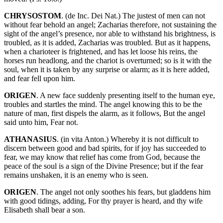
CHRYSOSTOM
. (de Inc. Dei Nat.) The justest of men can not
without fear behold an angel; Zacharias therefore, not sustaining the
sight of the angel’s presence, nor able to withstand his brightness, is
troubled, as it is added, Zacharias was troubled. But as it happens,
when a charioteer is frightened, and has let loose his reins, the
horses run headlong, and the chariot is overturned; so is it with the
soul, when it is taken by any surprise or alarm; as it is here added,
and fear fell upon him.
ORIGEN
. A new face suddenly presenting itself to the human eye,
troubles and startles the mind. The angel knowing this to be the
nature of man, first dispels the alarm, as it follows, But the angel
said unto him, Fear not.
ATHANASIUS
. (in vita Anton.) Whereby it is not difficult to
discern between good and bad spirits, for if joy has succeeded to
fear, we may know that relief has come from God, because the
peace of the soul is a sign of the Divine Presence; but if the fear
remains unshaken, it is an enemy who is seen.
ORIGEN
. The angel not only soothes his fears, but gladdens him
with good tidings, adding, For thy prayer is heard, and thy wife
Elisabeth shall bear a son.