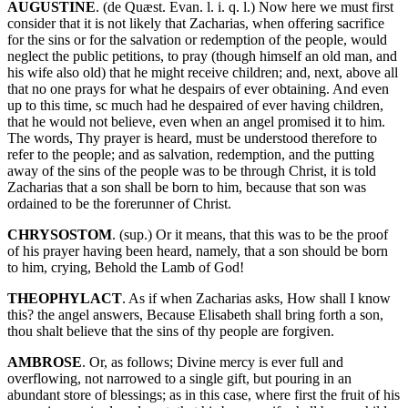
AUGUSTINE
. (de Quæst. Evan. l. i. q. l.) Now here we must first
consider that it is not likely that Zacharias, when offering sacrifice
for the sins or for the salvation or redemption of the people, would
neglect the public petitions, to pray (though himself an old man, and
his wife also old) that he might receive children; and, next, above all
that no one prays for what he despairs of ever obtaining. And even
up to this time, sc much had he despaired of ever having children,
that he would not believe, even when an angel promised it to him.
The words, Thy prayer is heard, must be understood therefore to
refer to the people; and as salvation, redemption, and the putting
away of the sins of the people was to be through Christ, it is told
Zacharias that a son shall be born to him, because that son was
ordained to be the forerunner of Christ.
CHRYSOSTOM
. (sup.) Or it means, that this was to be the proof
of his prayer having been heard, namely, that a son should be born
to him, crying, Behold the Lamb of God!
THEOPHYLACT
. As if when Zacharias asks, How shall I know
this? the angel answers, Because Elisabeth shall bring forth a son,
thou shalt believe that the sins of thy people are forgiven.
AMBROSE
. Or, as follows; Divine mercy is ever full and
overflowing, not narrowed to a single gift, but pouring in an
abundant store of blessings; as in this case, where first the fruit of his