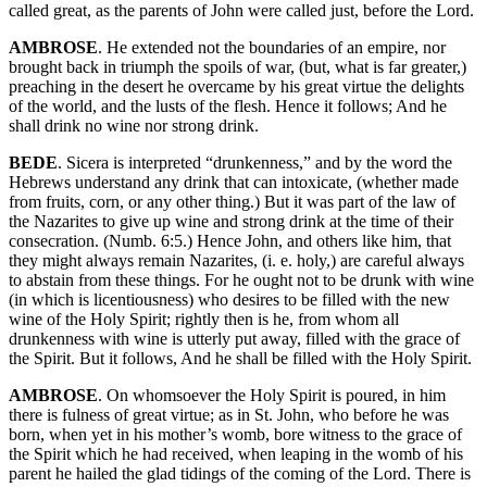
called great, as the parents of John were called just, before the Lord.
AMBROSE
. He extended not the boundaries of an empire, nor
brought back in triumph the spoils of war, (but, what is far greater,)
preaching in the desert he overcame by his great virtue the delights
of the world, and the lusts of the flesh. Hence it follows; And he
shall drink no wine nor strong drink.
BEDE
. Sicera is interpreted “drunkenness,” and by the word the
Hebrews understand any drink that can intoxicate, (whether made
from fruits, corn, or any other thing.) But it was part of the law of
the Nazarites to give up wine and strong drink at the time of their
consecration. (Numb. 6:5.) Hence John, and others like him, that
they might always remain Nazarites, (i. e. holy,) are careful always
to abstain from these things. For he ought not to be drunk with wine
(in which is licentiousness) who desires to be filled with the new
wine of the Holy Spirit; rightly then is he, from whom all
drunkenness with wine is utterly put away, filled with the grace of
the Spirit. But it follows, And he shall be filled with the Holy Spirit.
AMBROSE
. On whomsoever the Holy Spirit is poured, in him
there is fulness of great virtue; as in St. John, who before he was
born, when yet in his mother’s womb, bore witness to the grace of
the Spirit which he had received, when leaping in the womb of his
parent he hailed the glad tidings of the coming of the Lord. There is