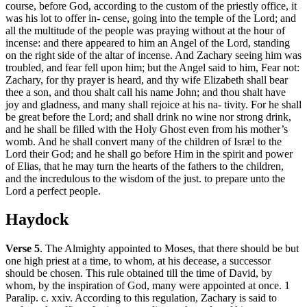
course, before God, according to the custom of the priestly office, it
was his lot to offer in- cense, going into the temple of the Lord; and
all the multitude of the people was praying without at the hour of
incense: and there appeared to him an Angel of the Lord, standing
on the right side of the altar of incense. And Zachary seeing him was
troubled, and fear fell upon him; but the Angel said to him, Fear not:
Zachary, for thy prayer is heard, and thy wife Elizabeth shall bear
thee a son, and thou shalt call his name John; and thou shalt have
joy and gladness, and many shall rejoice at his na- tivity. For he shall
be great before the Lord; and shall drink no wine nor strong drink,
and he shall be filled with the Holy Ghost even from his mother’s
womb. And he shall convert many of the children of Isræl to the
Lord their God; and he shall go before Him in the spirit and power
of Elias, that he may turn the hearts of the fathers to the children,
and the incredulous to the wisdom of the just. to prepare unto the
Lord a perfect people.
Haydock
Verse 5
. The Almighty appointed to Moses, that there should be but
one high priest at a time, to whom, at his decease, a successor
should be chosen. This rule obtained till the time of David, by
whom, by the inspiration of God, many were appointed at once. 1
Paralip. c. xxiv. According to this regulation, Zachary is said to