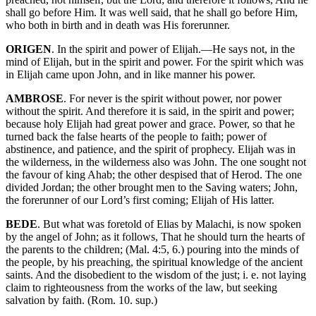
shall go before Him. It was well said, that he shall go before Him,
who both in birth and in death was His forerunner.
ORIGEN
. In the spirit and power of Elijah.—He says not, in the
mind of Elijah, but in the spirit and power. For the spirit which was
in Elijah came upon John, and in like manner his power.
AMBROSE
. For never is the spirit without power, nor power
without the spirit. And therefore it is said, in the spirit and power;
because holy Elijah had great power and grace. Power, so that he
turned back the false hearts of the people to faith; power of
abstinence, and patience, and the spirit of prophecy. Elijah was in
the wilderness, in the wilderness also was John. The one sought not
the favour of king Ahab; the other despised that of Herod. The one
divided Jordan; the other brought men to the Saving waters; John,
the forerunner of our Lord’s first coming; Elijah of His latter.
BEDE
. But what was foretold of Elias by Malachi, is now spoken
by the angel of John; as it follows, That he should turn the hearts of
the parents to the children; (Mal. 4:5, 6.) pouring into the minds of
the people, by his preaching, the spiritual knowledge of the ancient
saints. And the disobedient to the wisdom of the just; i. e. not laying
claim to righteousness from the works of the law, but seeking
salvation by faith. (Rom. 10. sup.)