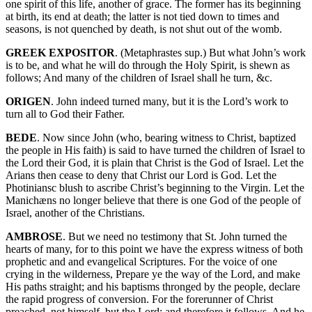
one spirit of this life, another of grace. The former has its beginning
at birth, its end at death; the latter is not tied down to times and
seasons, is not quenched by death, is not shut out of the womb.
GREEK EXPOSITOR
. (Metaphrastes sup.) But what John’s work
is to be, and what he will do through the Holy Spirit, is shewn as
follows; And many of the children of Israel shall he turn, &c.
ORIGEN
. John indeed turned many, but it is the Lord’s work to
turn all to God their Father.
BEDE
. Now since John (who, bearing witness to Christ, baptized
the people in His faith) is said to have turned the children of Israel to
the Lord their God, it is plain that Christ is the God of Israel. Let the
Arians then cease to deny that Christ our Lord is God. Let the
Photiniansc blush to ascribe Christ’s beginning to the Virgin. Let the
Manichæns no longer believe that there is one God of the people of
Israel, another of the Christians.
AMBROSE
. But we need no testimony that St. John turned the
hearts of many, for to this point we have the express witness of both
prophetic and and evangelical Scriptures. For the voice of one
crying in the wilderness, Prepare ye the way of the Lord, and make
His paths straight; and his baptisms thronged by the people, declare
the rapid progress of conversion. For the forerunner of Christ
preached, not himself, but the Lord; and therefore it follows, And he