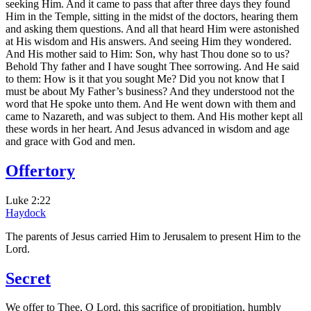
seeking Him. And it came to pass that after three days they found
Him in the Temple, sitting in the midst of the doctors, hearing them
and asking them questions. And all that heard Him were astonished
at His wisdom and His answers. And seeing Him they wondered.
And His mother said to Him: Son, why hast Thou done so to us?
Behold Thy father and I have sought Thee sorrowing. And He said
to them: How is it that you sought Me? Did you not know that I
must be about My Father’s business? And they understood not the
word that He spoke unto them. And He went down with them and
came to Nazareth, and was subject to them. And His mother kept all
these words in her heart. And Jesus advanced in wisdom and age
and grace with God and men.
Offertory
Luke 2:22
Haydock
The parents of Jesus carried Him to Jerusalem to present Him to the
Lord.
Secret
We offer to Thee, O Lord, this sacrifice of propitiation, humbly