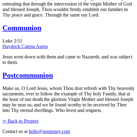
entreating that through the intercession of the virgin Mother of God
and blessed Joseph, Thou wouldst firmly establish our families in
Thy peace and grace. Through the same our Lord.
Communion
Luke 2:51
Haydock
Catena Aurea
Jesus went down with them and came to Nazareth, and was subject
to them.
Postcommunion
Make us, O Lord Jesus, whom Thou dost refresh with Thy heavenly
sacraments, ever to follow the example of Thy holy Family, that at
the hour of our death the glorious Virgin Mother and blessed Joseph
may be near us, and we be found worthy to be received by Thee
into Thy eternal dwellings. Who livest and reignest.
⇦ Back to Propers
Contact us at
hello@sermonry.com