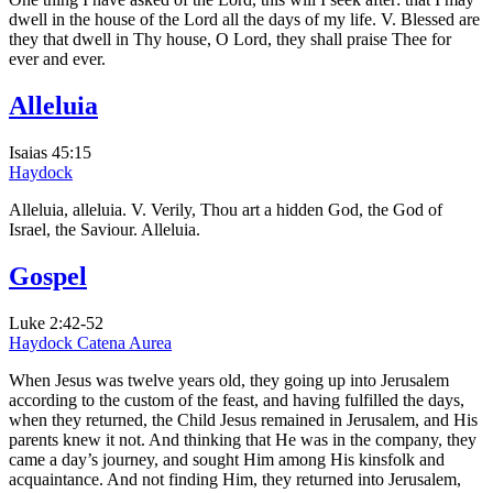
dwell in the house of the Lord all the days of my life. V. Blessed are
they that dwell in Thy house, O Lord, they shall praise Thee for
ever and ever.
Alleluia
Isaias 45:15
Haydock
Alleluia, alleluia. V. Verily, Thou art a hidden God, the God of
Israel, the Saviour. Alleluia.
Gospel
Luke 2:42-52
Haydock
Catena Aurea
When Jesus was twelve years old, they going up into Jerusalem
according to the custom of the feast, and having fulfilled the days,
when they returned, the Child Jesus remained in Jerusalem, and His
parents knew it not. And thinking that He was in the company, they
came a day’s journey, and sought Him among His kinsfolk and
acquaintance. And not finding Him, they returned into Jerusalem,