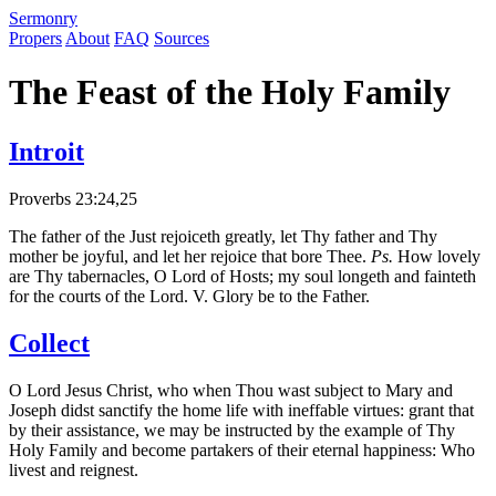
S
ermonry
Propers
About
FAQ
Sources
The Feast of the Holy Family
Introit
Proverbs 23:24,25
The father of the Just rejoiceth greatly, let Thy father and Thy
mother be joyful, and let her rejoice that bore Thee.
Ps.
How lovely
are Thy tabernacles, O Lord of Hosts; my soul longeth and fainteth
for the courts of the Lord. V. Glory be to the Father.
Collect
O Lord Jesus Christ, who when Thou wast subject to Mary and
Joseph didst sanctify the home life with ineffable virtues: grant that
by their assistance, we may be instructed by the example of Thy
Holy Family and become partakers of their eternal happiness: Who
livest and reignest.