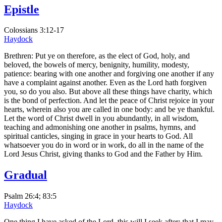
Epistle
Colossians 3:12-17
Haydock
Brethren: Put ye on therefore, as the elect of God, holy, and
beloved, the bowels of mercy, benignity, humility, modesty,
patience: bearing with one another and forgiving one another if any
have a complaint against another. Even as the Lord hath forgiven
you, so do you also. But above all these things have charity, which
is the bond of perfection. And let the peace of Christ rejoice in your
hearts, wherein also you are called in one body: and be ye thankful.
Let the word of Christ dwell in you abundantly, in all wisdom,
teaching and admonishing one another in psalms, hymns, and
spiritual canticles, singing in grace in your hearts to God. All
whatsoever you do in word or in work, do all in the name of the
Lord Jesus Christ, giving thanks to God and the Father by Him.
Gradual
Psalm 26:4; 83:5
Haydock
One thing I have asked of the Lord, this will I seek after: that I may