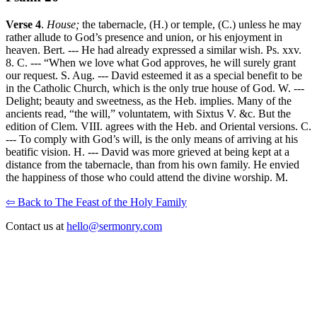
Verse 4
.
House;
the tabernacle, (H.) or temple, (C.) unless he may
rather allude to God’s presence and union, or his enjoyment in
heaven. Bert. --- He had already expressed a similar wish. Ps. xxv.
8. C. --- “When we love what God approves, he will surely grant
our request. S. Aug. --- David esteemed it as a special benefit to be
in the Catholic Church, which is the only true house of God. W. ---
Delight; beauty and sweetness, as the Heb. implies. Many of the
ancients read, “the will,” voluntatem, with Sixtus V. &c. But the
edition of Clem. VIII. agrees with the Heb. and Oriental versions. C.
--- To comply with God’s will, is the only means of arriving at his
beatific vision. H. --- David was more grieved at being kept at a
distance from the tabernacle, than from his own family. He envied
the happiness of those who could attend the divine worship. M.
⇦ Back to The Feast of the Holy Family
Contact us at
hello@sermonry.com