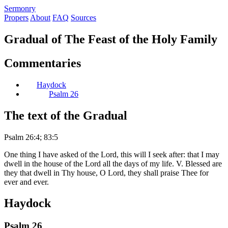
S
ermonry
Propers
About
FAQ
Sources
Gradual of The Feast of the Holy Family
Commentaries
Haydock
Psalm 26
The text of the Gradual
Psalm 26:4; 83:5
One thing I have asked of the Lord, this will I seek after: that I may
dwell in the house of the Lord all the days of my life. V. Blessed are
they that dwell in Thy house, O Lord, they shall praise Thee for
ever and ever.
Haydock
Psalm 26