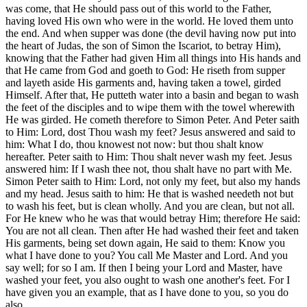
was come, that He should pass out of this world to the Father,
having loved His own who were in the world. He loved them unto
the end. And when supper was done (the devil having now put into
the heart of Judas, the son of Simon the Iscariot, to betray Him),
knowing that the Father had given Him all things into His hands and
that He came from God and goeth to God: He riseth from supper
and layeth aside His garments and, having taken a towel, girded
Himself. After that, He putteth water into a basin and began to wash
the feet of the disciples and to wipe them with the towel wherewith
He was girded. He cometh therefore to Simon Peter. And Peter saith
to Him: Lord, dost Thou wash my feet? Jesus answered and said to
him: What I do, thou knowest not now: but thou shalt know
hereafter. Peter saith to Him: Thou shalt never wash my feet. Jesus
answered him: If I wash thee not, thou shalt have no part with Me.
Simon Peter saith to Him: Lord, not only my feet, but also my hands
and my head. Jesus saith to him: He that is washed needeth not but
to wash his feet, but is clean wholly. And you are clean, but not all.
For He knew who he was that would betray Him; therefore He said:
You are not all clean. Then after He had washed their feet and taken
His garments, being set down again, He said to them: Know you
what I have done to you? You call Me Master and Lord. And you
say well; for so I am. If then I being your Lord and Master, have
washed your feet, you also ought to wash one another's feet. For I
have given you an example, that as I have done to you, so you do
also.