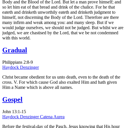
Body and the Blood of the Lord. But let a man prove himself; and
so let him eat of that bread and drink of the chalice. For he that
eateth and drinketh unworthily eateth and drinketh judgment to
himself, not discerning the Body of the Lord. Therefore are there
many infirm and weak among you: and many sleep. But if we
would judge ourselves, we should not be judged. But whilst we are
judged, we are chastised by the Lord, that we be not condemned
with this world.
Gradual
Philippians 2:8-9
Haydock
Denzinger
Christ became obedient for us unto death, even to the death of the
cross. V. For which cause God also exalted Him and hath given
Him a Name which is above all names.
Gospel
John 13:1-15
Haydock
Denzinger
Catena Aurea
Before the festival-day of the Pasch, Jesus knowing that His hour