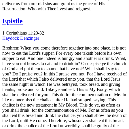
deliver us from our old sins and grant us the grace of His
Resurrection. Who with Thee livest and reignest.
Epistle
1 Corinthians 11:20-32
Haydock
Denzinger
Brethren: When you come therefore together into one place, it is not
now to eat the Lord's supper. For every one taketh before his own
supper to eat. And one indeed is hungry and another is drunk. What,
have you not houses to eat and to drink in? Or despise ye the church
of God and put them to shame that have not? What shall I say to
you? Do I praise you? In this I praise you not. For I have received of
the Lord that which I also delivered unto you, that the Lord Jesus,
the same night in which He was betrayed, took bread, and giving
thanks, broke and said: Take ye and eat: This is My Body, which
shall be delivered for you. This do for the commemoration of Me. In
like manner also the chalice, after He had supped, saying: This
chalice is the new testament in My Blood. This do ye, as often as
you shall drink, for the commemoration of Me. For as often as you
shall eat this bread and drink the chalice, you shall show the death of
the Lord, until He come. Therefore, whosoever shall eat this bread,
or drink the chalice of the Lord unworthily, shall be guilty of the