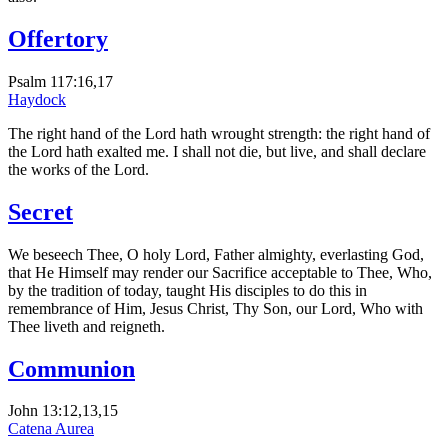
Offertory
Psalm 117:16,17
Haydock
The right hand of the Lord hath wrought strength: the right hand of
the Lord hath exalted me. I shall not die, but live, and shall declare
the works of the Lord.
Secret
We beseech Thee, O holy Lord, Father almighty, everlasting God,
that He Himself may render our Sacrifice acceptable to Thee, Who,
by the tradition of today, taught His disciples to do this in
remembrance of Him, Jesus Christ, Thy Son, our Lord, Who with
Thee liveth and reigneth.
Communion
John 13:12,13,15
Catena Aurea