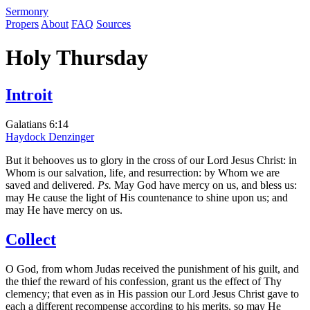
S
ermonry
Propers
About
FAQ
Sources
Holy Thursday
Introit
Galatians 6:14
Haydock
Denzinger
But it behooves us to glory in the cross of our Lord Jesus Christ: in
Whom is our salvation, life, and resurrection: by Whom we are
saved and delivered.
Ps.
May God have mercy on us, and bless us:
may He cause the light of His countenance to shine upon us; and
may He have mercy on us.
Collect
O God, from whom Judas received the punishment of his guilt, and
the thief the reward of his confession, grant us the effect of Thy
clemency; that even as in His passion our Lord Jesus Christ gave to
each a different recompense according to his merits, so may He