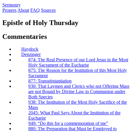
S
ermonry
Propers
About
FAQ
Sources
Epistle of Holy Thursday
Commentaries
Haydock
Denzinger
874: The Real Presence of our Lord Jesus in the Most
Holy Sacrament of the Eucharist
875: The Reason for the Institution of this Most Holy
Sacrament
877: Transubstantiation
930: That Laymen and Clerics who not Offering Mass
are not Bound by Divine Law to Communion under
Both Species
938: The Institution of the Most Holy Sacrifice of the
Mass
2045: What Paul Says About the Institution of the
Eucharist
949: “Do this for a commemoration of me”
880: The Preparation that Must be Employed to