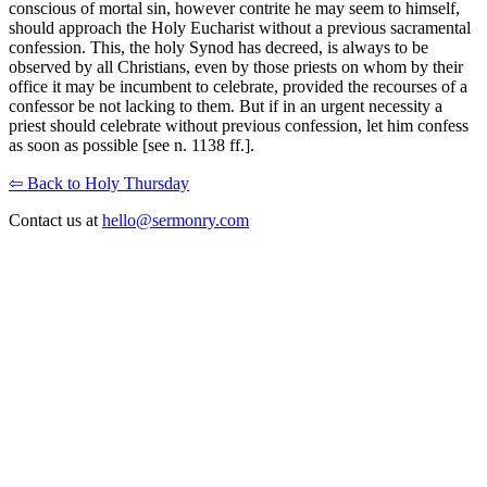
conscious of mortal sin, however contrite he may seem to himself,
should approach the Holy Eucharist without a previous sacramental
confession. This, the holy Synod has decreed, is always to be
observed by all Christians, even by those priests on whom by their
office it may be incumbent to celebrate, provided the recourses of a
confessor be not lacking to them. But if in an urgent necessity a
priest should celebrate without previous confession, let him confess
as soon as possible [see n. 1138 ff.].
⇦ Back to Holy Thursday
Contact us at
hello@sermonry.com