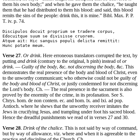
them his own body;” and when he gave them the chalice, “he taught
them that he had distributed to them his blood: and said, this blood
remits the sins of the people: drink this, it is mine.” Bibl. Max. P. P.
T. iv. p. 74.
Discipulos docuit proprium se tradere corpus,

Edocuitque suum se divisisse cruorem.

Atque ait: Hic sanguis populi delicta remittit:

Verse 27
.
Or drink
. Here erroneous translators corrupted the text, by
putting
and drink
(contrary to the original, h pinh) instead of
or
drink
. —
Guilty of the body
, &c.
not discerning the body
, &c. This
demonstrates the real presence of the body and blood of Christ, even
to the unworthy communicant; who otherwise could not be
guilty of
the body and blood of Christ
, or justly condemned for not discerning
the Lord’s body. Ch. — The real presence in the sacrament is also
proved by the enormity of the crime, in its profanation. See S.
Chrys. hom. de non contem. ec. and hom. lx. and lxi. ad pop.
Antioch. where he shews that the unworthy receiver imitates the
Jews in crucifying Jesus, and trampling under foot his sacred blood.
Hence the dreadful punishments we read of in verses 27 and 30.
Verse 28
.
Drink of the chalice
. This is not said by way of command,
but by way of allowance, viz. where and when it is agreeable to the
practice and discipline of the Church. Ch.