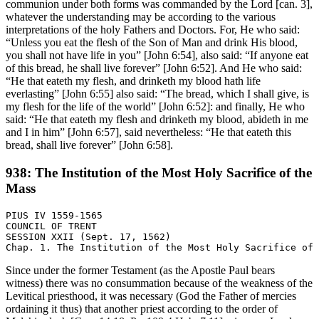
communion under both forms was commanded by the Lord [can. 3],
whatever the understanding may be according to the various
interpretations of the holy Fathers and Doctors. For, He who said:
“Unless you eat the flesh of the Son of Man and drink His blood,
you shall not have life in you” [John 6:54], also said: “If anyone eat
of this bread, he shall live forever” [John 6:52]. And He who said:
“He that eateth my flesh, and drinketh my blood hath life
everlasting” [John 6:55] also said: “The bread, which I shall give, is
my flesh for the life of the world” [John 6:52]: and finally, He who
said: “He that eateth my flesh and drinketh my blood, abideth in me
and I in him” [John 6:57], said nevertheless: “He that eateth this
bread, shall live forever” [John 6:58].
938: The Institution of the Most Holy Sacrifice of the
Mass
PIUS IV 1559-1565

COUNCIL OF TRENT

SESSION XXII (Sept. 17, 1562)

Since under the former Testament (as the Apostle Paul bears
witness) there was no consummation because of the weakness of the
Levitical priesthood, it was necessary (God the Father of mercies
ordaining it thus) that another priest according to the order of