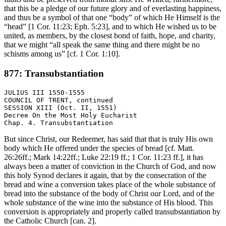
that this be a pledge of our future glory and of everlasting happiness,
and thus be a symbol of that one “body” of which He Himself is the
“head” [1 Cor. 11:23; Eph. 5:23], and to which He wished us to be
united, as members, by the closest bond of faith, hope, and charity,
that we might “all speak the same thing and there might be no
schisms among us” [cf. 1 Cor. 1:10].
877: Transubstantiation
JULIUS III 1550-1555

COUNCIL OF TRENT, continued

SESSION XIII (Oct. II, 1551)

Decree On the Most Holy Eucharist

But since Christ, our Redeemer, has said that that is truly His own
body which He offered under the species of bread [cf. Matt.
26:26ff.; Mark 14:22ff.; Luke 22:19 ff.; 1 Cor. 11:23 ff.], it has
always been a matter of conviction in the Church of God, and now
this holy Synod declares it again, that by the consecration of the
bread and wine a conversion takes place of the whole substance of
bread into the substance of the body of Christ our Lord, and of the
whole substance of the wine into the substance of His blood. This
conversion is appropriately and properly called transubstantiation by
the Catholic Church [can. 2].