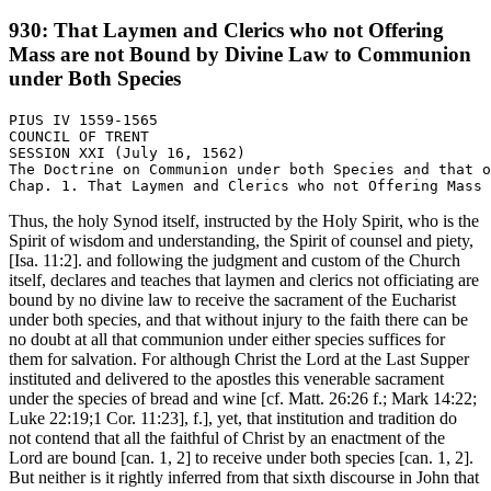
930: That Laymen and Clerics who not Offering
Mass are not Bound by Divine Law to Communion
under Both Species
PIUS IV 1559-1565

COUNCIL OF TRENT

SESSION XXI (July 16, 1562)

The Doctrine on Communion under both Species and that o
Thus, the holy Synod itself, instructed by the Holy Spirit, who is the
Spirit of wisdom and understanding, the Spirit of counsel and piety,
[Isa. 11:2]. and following the judgment and custom of the Church
itself, declares and teaches that laymen and clerics not officiating are
bound by no divine law to receive the sacrament of the Eucharist
under both species, and that without injury to the faith there can be
no doubt at all that communion under either species suffices for
them for salvation. For although Christ the Lord at the Last Supper
instituted and delivered to the apostles this venerable sacrament
under the species of bread and wine [cf. Matt. 26:26 f.; Mark 14:22;
Luke 22:19;1 Cor. 11:23], f.], yet, that institution and tradition do
not contend that all the faithful of Christ by an enactment of the
Lord are bound [can. 1, 2] to receive under both species [can. 1, 2].
But neither is it rightly inferred from that sixth discourse in John that