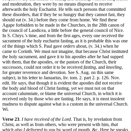
and moderation, they were by no means disposed to receive
afterwards the holy Eucharist. He tells such persons that committed
these disorders, that if they be so hungry that they cannot fast, they
should eat (v. 34.) before they come from home. We find these
Agape forbidden to be made in the Churches, in the 28th canon of
the council of Laodicea, a little before the general council of Nice.
In S. Chrys.’s time, and from the first ages, every one received the
sacrament of the holy eucharist fasting, as it is probable this was one
of the things which S. Paul gave
orders
about, (v. 34.) when he
came to Corinth. We must not imagine, that because Christ instituted
the holy sacrament, and gave it to his apostles after he had supped
with them, that the apostles, or the pastors of the Church, their
successors, could not order it to be received
fasting
, and
kneeling
,
for greater reverence and devotion. See S. Aug. on this same
subject, in his letter to Januarius, liv. tom. 2. part 2. p. 126. Nov.
edit. He says, that though it is evident the apostles did not receive
the body and blood of Christ fasting, yet we must not on that
account calumniate, or blame the universal Church, in which it is
received only by those who are fasting. He says, it is most insolent
madness to dispute against what is a custom in the universal Church.
Wi.
Verse 23
.
I have received of the Lord
. That is, by revelation from
Christ, as well as from others, who were present with him,
that
which also I delivered to you
by word of mouth, &c. Here he speaks