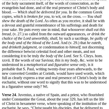
of the holy sacrament itself, of the words of consecration, as the
evangelists had done, and of the real presence of Christ’s body and
blood. —
Which shall be delivered for you
. In the common Greek
copies,
which is broken for you
, to wit, on the cross. —
You shall
shew the death of the Lord
. As often as you receive, it shall be with
a devout and grateful remembrance of his sufferings and death for
your sake. He puts every one in mind, that whosoever
shall eat this
bread
, (v. 27.) so called from the outward appearances,
or drink the
chalice of the Lord unworthily, shall
, by such a sacrilege,
be guilty of
the body and of the blood of the Lord
. And (v. 29.) that
he eateth,
and drinketh judgment
, or condemnation
to himself
, not discerning
the difference betwixt celestial food and other meats, and not
considering it to be truly
the body of the Lord
. See S. Chrys. hom.
xxvii. If the words of our Saviour,
this is my body
, &c. were to be
understood in a
metaphorical
and
figurative sense only
, is it
probable that S. Paul, writing twenty-four years afterwards, to the
new converted Gentiles at Corinth, would have used words, which
full as clearly express a true and real presence of Christ’s body in the
eucharist, without one word to signify that this was to be understood
in a figurative sense only? Wi.
Verse 24
. Juvenius, a native of Spain, and a priest, who flourished
under Constantine the Great, about the year 329, has left us the life
of Christ in hexameter verse, where speaking of the institution of the
eucharist, he says, “Christ taught his disciples, that he delivered to