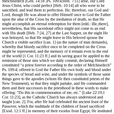
Melchisedech [Gen. 14:18 ;Ps. 109:4;Heb. 7:11] arise, our Lord
Jesus Christ, who could perfect [Heb. 10:14] all who were to be
sanctified, and lead them to perfection. He, therefore, our God and
Lord, though He was about to offer Himself once to God the Father
upon the altar of the Cross by the mediation of death, so that He
might accomplish an eternal redemption for them [edd.: illic,there],
nevertheless, that His sacerdotal office might not come to an end
with His death [Heb. 7:24, 27] at the Last Supper, on the night He
was betrayed, so that He might leave to His beloved spouse the
Church a visible sacrifice [can. 1] (as the nature of man demands),
whereby that bloody sacrifice once to be completed on the Cross
might be represented, and the memory of it remain even to the end
of the world [1 Cor. 11:23 ff.] and its saving grace be applied to the
remission of those sins which we daily commit, declaring Himself
constituted “a priest forever according to the order of Melchisedech”
Ps. 109:4; offered to God the Father His own body and blood under
the species of bread and wine, and under the symbols of those same
things gave to the apostles (whom He then constituted priests of the
New Testament), so that they might partake, and He commanded
them and their successors in the priesthood in these words to make
offering: “Do this in commemoration of me, etc.” [Luke 22:19;1
Cor. 11:23], as the Catholic Church has always understood and
taught [can. 2]. For, after He had celebrated the ancient feast of the
Passover, which the multitude of the children of Israel sacrificed
[Exod. 12:1 ff.] in memory of their exodus from Egypt, He instituted