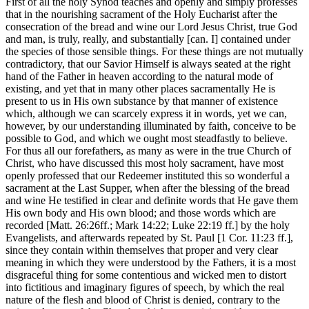
First of all the holy Synod teaches and openly and simply professes
that in the nourishing sacrament of the Holy Eucharist after the
consecration of the bread and wine our Lord Jesus Christ, true God
and man, is truly, really, and substantially [can. I] contained under
the species of those sensible things. For these things are not mutually
contradictory, that our Savior Himself is always seated at the right
hand of the Father in heaven according to the natural mode of
existing, and yet that in many other places sacramentally He is
present to us in His own substance by that manner of existence
which, although we can scarcely express it in words, yet we can,
however, by our understanding illuminated by faith, conceive to be
possible to God, and which we ought most steadfastly to believe.
For thus all our forefathers, as many as were in the true Church of
Christ, who have discussed this most holy sacrament, have most
openly professed that our Redeemer instituted this so wonderful a
sacrament at the Last Supper, when after the blessing of the bread
and wine He testified in clear and definite words that He gave them
His own body and His own blood; and those words which are
recorded [Matt. 26:26ff.; Mark 14:22; Luke 22:19 ff.] by the holy
Evangelists, and afterwards repeated by St. Paul [1 Cor. 11:23 ff.],
since they contain within themselves that proper and very clear
meaning in which they were understood by the Fathers, it is a most
disgraceful thing for some contentious and wicked men to distort
into fictitious and imaginary figures of speech, by which the real
nature of the flesh and blood of Christ is denied, contrary to the