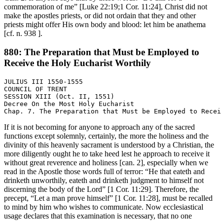
commemoration of me” [Luke 22:19;1 Cor. 11:24], Christ did not
make the apostles priests, or did not ordain that they and other
priests might offer His own body and blood: let him be anathema
[cf. n. 938 ].
880: The Preparation that Must be Employed to
Receive the Holy Eucharist Worthily
JULIUS III 1550-1555

COUNCIL OF TRENT

SESSION XIII (Oct. II, 1551)

Decree On the Most Holy Eucharist

If it is not becoming for anyone to approach any of the sacred
functions except solemnly, certainly, the more the holiness and the
divinity of this heavenly sacrament is understood by a Christian, the
more diligently ought he to take heed lest he approach to receive it
without great reverence and holiness [can. 2], especially when we
read in the Apostle those words full of terror: “He that eateth and
drinketh unworthily, eateth and drinketh judgment to himself not
discerning the body of the Lord” [1 Cor. 11:29]. Therefore, the
precept, “Let a man prove himself” [1 Cor. 11:28], must be recalled
to mind by him who wishes to communicate. Now ecclesiastical
usage declares that this examination is necessary, that no one