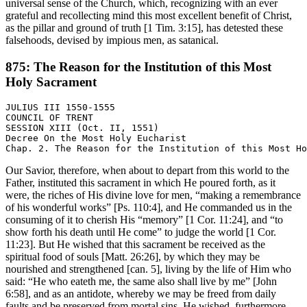
universal sense of the Church, which, recognizing with an ever
grateful and recollecting mind this most excellent benefit of Christ,
as the pillar and ground of truth [1 Tim. 3:15], has detested these
falsehoods, devised by impious men, as satanical.
875: The Reason for the Institution of this Most
Holy Sacrament
JULIUS III 1550-1555

COUNCIL OF TRENT

SESSION XIII (Oct. II, 1551)

Decree On the Most Holy Eucharist

Our Savior, therefore, when about to depart from this world to the
Father, instituted this sacrament in which He poured forth, as it
were, the riches of His divine love for men, “making a remembrance
of his wonderful works” [Ps. 110:4], and He commanded us in the
consuming of it to cherish His “memory” [1 Cor. 11:24], and “to
show forth his death until He come” to judge the world [1 Cor.
11:23]. But He wished that this sacrament be received as the
spiritual food of souls [Matt. 26:26], by which they may be
nourished and strengthened [can. 5], living by the life of Him who
said: “He who eateth me, the same also shall live by me” [John
6:58], and as an antidote, whereby we may be freed from daily
faults and be preserved from mortal sins. He wished, furthermore,