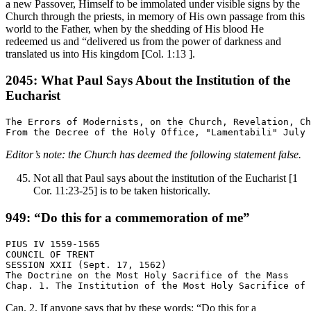
a new Passover, Himself to be immolated under visible signs by the
Church through the priests, in memory of His own passage from this
world to the Father, when by the shedding of His blood He
redeemed us and “delivered us from the power of darkness and
translated us into His kingdom [Col. 1:13 ].
2045: What Paul Says About the Institution of the
Eucharist
The Errors of Modernists, on the Church, Revelation, Ch
Editor’s note: the Church has deemed the following statement false.
Not all that Paul says about the institution of the Eucharist [1
Cor. 11:23-25] is to be taken historically.
949: “Do this for a commemoration of me”
PIUS IV 1559-1565

COUNCIL OF TRENT

SESSION XXII (Sept. 17, 1562)

The Doctrine on the Most Holy Sacrifice of the Mass

Can. 2. If anyone says that by these words: “Do this for a