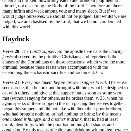
eateth and drinketh unworthily eateth and drinketh judgment to
himself, not discerning the Body of the Lord. Therefore are there
many infirm and weak among you: and many sleep. But if we
would judge ourselves, we should not be judged. But whilst we are
judged, we are chastised by the Lord, that we be not condemned
with this world.
Haydock
Verse 20
.
The Lord’s supper
. So the apostle here calls the
charity
feasts
observed by the primitive Christians; and reprehends the
abuses of the Corinthians on these occasions: which were the more
criminal, because these feasts were accompanied with the
celebrating the eucharistic sacrifice and sacrament. Ch.
Verse 21
.
Every one taketh before his own supper to eat
. The sense
seems to be, that he took and brought with him, what he designed to
eat with others, and give at that supper: but as soon as some were
met (without staying for others, as he orders them, v. 33. when he
again speaks of these suppers) the rich placing themselves together,
began this supper, and did not take with them their poor brethren,
who had brought nothing, or had nothing to bring; by this means,
one indeed is hungry, and another is drunk,
that is, had at least
drunk plentifully, while the poor had nothing but shame, and
confusion
. By this means of eating and drinking without temperance