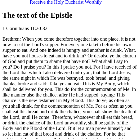
Receive the Holy Eucharist Worthily
The text of the Epistle
1 Corinthians 11:20-32
Brethren: When you come therefore together into one place, it is not
now to eat the Lord’s supper. For every one taketh before his own
supper to eat. And one indeed is hungry and another is drunk. What,
have you not houses to eat and to drink in? Or despise ye the church
of God and put them to shame that have not? What shall I say to
you? Do I praise you? In this I praise you not. For I have received of
the Lord that which I also delivered unto you, that the Lord Jesus,
the same night in which He was betrayed, took bread, and giving
thanks, broke and said: Take ye and eat: This is My Body, which
shall be delivered for you. This do for the commemoration of Me. In
like manner also the chalice, after He had supped, saying: This
chalice is the new testament in My Blood. This do ye, as often as
you shall drink, for the commemoration of Me. For as often as you
shall eat this bread and drink the chalice, you shall show the death of
the Lord, until He come. Therefore, whosoever shall eat this bread,
or drink the chalice of the Lord unworthily, shall be guilty of the
Body and the Blood of the Lord. But let a man prove himself; and
so let him eat of that bread and drink of the chalice. For he that