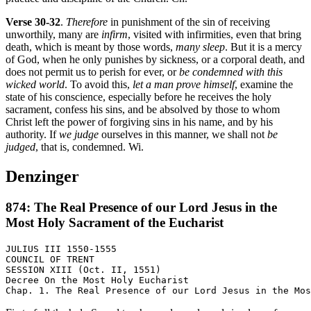
Verse 30-32
.
Therefore
in punishment of the sin of receiving
unworthily, many are
infirm
, visited with infirmities, even that bring
death, which is meant by those words,
many sleep
. But it is a mercy
of God, when he only punishes by sickness, or a corporal death, and
does not permit us to perish for ever, or
be condemned with this
wicked world
. To avoid this,
let a man prove himself
, examine the
state of his conscience, especially before he receives the holy
sacrament, confess his sins, and be absolved by those to whom
Christ left the power of forgiving sins in his name, and by his
authority. If
we judge
ourselves in this manner, we shall not
be
judged
, that is, condemned. Wi.
Denzinger
874: The Real Presence of our Lord Jesus in the
Most Holy Sacrament of the Eucharist
JULIUS III 1550-1555

COUNCIL OF TRENT

SESSION XIII (Oct. II, 1551)

Decree On the Most Holy Eucharist
