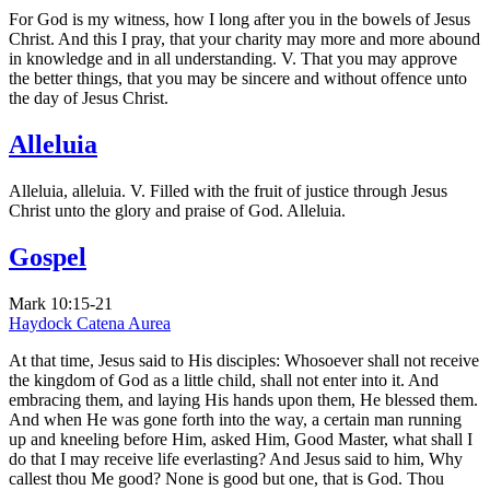
For God is my witness, how I long after you in the bowels of Jesus
Christ. And this I pray, that your charity may more and more abound
in knowledge and in all understanding. V. That you may approve
the better things, that you may be sincere and without offence unto
the day of Jesus Christ.
Alleluia
Alleluia, alleluia. V. Filled with the fruit of justice through Jesus
Christ unto the glory and praise of God. Alleluia.
Gospel
Mark 10:15-21
Haydock
Catena Aurea
At that time, Jesus said to His disciples: Whosoever shall not receive
the kingdom of God as a little child, shall not enter into it. And
embracing them, and laying His hands upon them, He blessed them.
And when He was gone forth into the way, a certain man running
up and kneeling before Him, asked Him, Good Master, what shall I
do that I may receive life everlasting? And Jesus said to him, Why
callest thou Me good? None is good but one, that is God. Thou