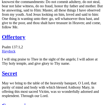
knowest the commandments: Do not commit adultery, do not steal,
bear not false witness, do no fraud, honor thy father and mother. But
he answering, said to Him: Master, all these things I have observed
from my youth. And Jesus looking on him, loved and said to him:
One thing is wanting unto thee: go, sell whatsoever thou hast, and
give to the poor, and thou shalt have treasure in Heaven; and come,
follow Me.
Offertory
Psalm 137:1,2
Haydock
I will sing praise to Thee in the sight of the angels; I will adore at
Thy holy temple, and give glory to Thy name.
Secret
May we bring to the table of the heavenly banquet, O Lord, that
purity of mind and body with which blessed Anthony Mary, in
offering this most sacred Victim, was so wonderfully adorned and
resplendent. Through our Lord.