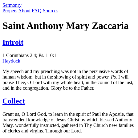
S
ermonry
Propers
About
FAQ
Sources
Saint Anthony Mary Zaccaria
Introit
1 Corinthians 2:4; Ps. 110:1
Haydock
My speech and my preaching was not in the persuasive words of
human wisdom, but in the showing of spirit and power.
Ps.
I will
praise Thee, O Lord with my whole heart, in the council of the just,
and in the congregation. Glory be to the Father.
Collect
Grant us, O Lord God, to learn in the spirit of Paul the Apostle, that
transcendent knowledge of Jesus Christ by which blessed Anthony
Mary, wonderfully instructed, gathered in Thy Church new families
of clerics and virgins. Through our Lord.