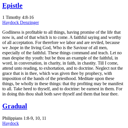
Epistle
1 Timothy 4:8-16
Haydock
Denzinger
Godliness is profitable to all things, having promise of the life that
now is, and of that which is to come. A faithful saying and worthy
of all acceptation. For therefore we labor and are reviled, because
we .hope in the living God, Who is the Saviour of all men,
especially of the faithful. These things command and teach. Let no
man despise thy youth: but be thou an example of the faithful, in
word, in conversation, in charity, in faith, in chastity. Till I come,
attend unto reading, to exhortation, and to doctrine. Neglect not the
grace that is in thee, which was given thee by prophecy, with
imposition of the hands of the priesthood. Meditate upon these
things, be wholly in these things: that thy profiting may be manifest
to all. Take heed to thyself, and to doctrine: be earnest in them. For
in doing this thou shalt both save thyself and them that hear thee.
Gradual
Philippians 1:8-9, 10, 11
Haydock