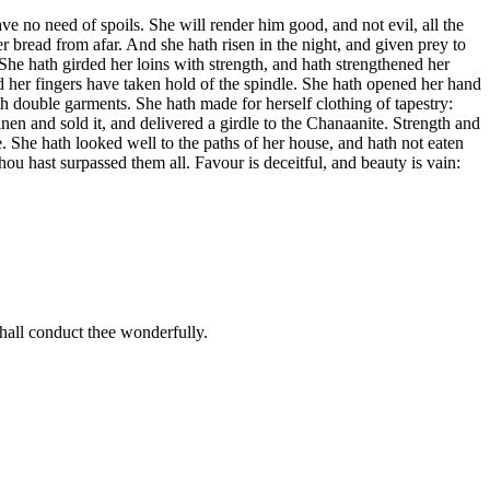
ve no need of spoils. She will render him good, and not evil, all the
r bread from afar. And she hath risen in the night, and given prey to
 She hath girded her loins with strength, and hath strengthened her
and her fingers have taken hold of the spindle. She hath opened her hand
ith double garments. She hath made for herself clothing of tapestry:
nen and sold it, and delivered a girdle to the Chanaanite. Strength and
. She hath looked well to the paths of her house, and hath not eaten
ou hast surpassed them all. Favour is deceitful, and beauty is vain:
shall conduct thee wonderfully.