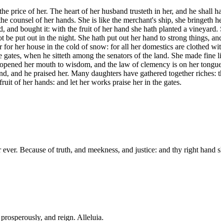
e price of her. The heart of her husband trusteth in her, and he shall ha
he counsel of her hands. She is like the merchant's ship, she bringeth he
, and bought it: with the fruit of her hand she hath planted a vineyard.
not be put out in the night. She hath put out her hand to strong things, 
ar for her house in the cold of snow: for all her domestics are clothed w
e gates, when he sitteth among the senators of the land. She made fine li
th opened her mouth to wisdom, and the law of clemency is on her tongue
and, and he praised her. Many daughters have gathered together riches: th
ruit of her hands: and let her works praise her in the gates.
r ever. Because of truth, and meekness, and justice: and thy right hand 
 prosperously, and reign. Alleluia.