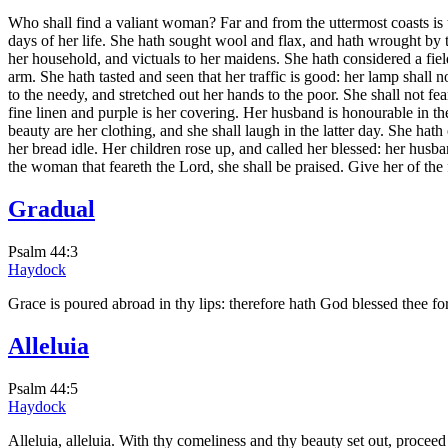
Who shall find a valiant woman? Far and from the uttermost coasts is th
days of her life. She hath sought wool and flax, and hath wrought by t
her household, and victuals to her maidens. She hath considered a field
arm. She hath tasted and seen that her traffic is good: her lamp shall 
to the needy, and stretched out her hands to the poor. She shall not fe
fine linen and purple is her covering. Her husband is honourable in th
beauty are her clothing, and she shall laugh in the latter day. She ha
her bread idle. Her children rose up, and called her blessed: her husb
the woman that feareth the Lord, she shall be praised. Give her of the f
Gradual
Psalm 44:3
Haydock
Grace is poured abroad in thy lips: therefore hath God blessed thee fo
Alleluia
Psalm 44:5
Haydock
Alleluia, alleluia. With thy comeliness and thy beauty set out, proceed