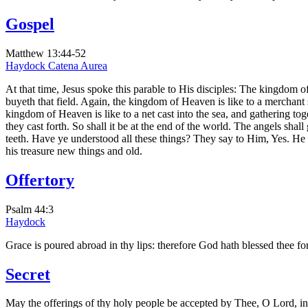
Gospel
Matthew 13:44-52
Haydock
Catena Aurea
At that time, Jesus spoke this parable to His disciples: The kingdom of
buyeth that field. Again, the kingdom of Heaven is like to a merchant
kingdom of Heaven is like to a net cast into the sea, and gathering toge
they cast forth. So shall it be at the end of the world. The angels shal
teeth. Have ye understood all these things? They say to Him, Yes. He 
his treasure new things and old.
Offertory
Psalm 44:3
Haydock
Grace is poured abroad in thy lips: therefore God hath blessed thee for
Secret
May the offerings of thy holy people be accepted by Thee, O Lord, in