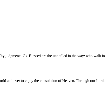
 Thy judgments.
Ps.
Blessed are the undefiled in the way: who walk in
 world and ever to enjoy the consolation of Heaven. Through our Lord.