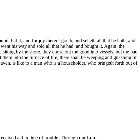
d, hid it, and for joy thereof goeth, and selleth all that he hath, and
went his way and sold all that he had, and bought it. Again, the
d sitting by the shore, they chose out the good into vessels, but the bad
st them into the furnace of fire; there shall be weeping and gnashing of
aven, is like to a man who is a householder, who bringeth forth out of
eceived aid in time of trouble. Through our Lord.