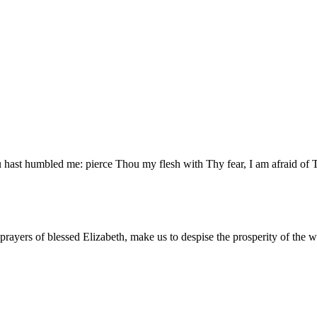
u hast humbled me: pierce Thou my flesh with Thy fear, I am afraid of
 prayers of blessed Elizabeth, make us to despise the prosperity of the