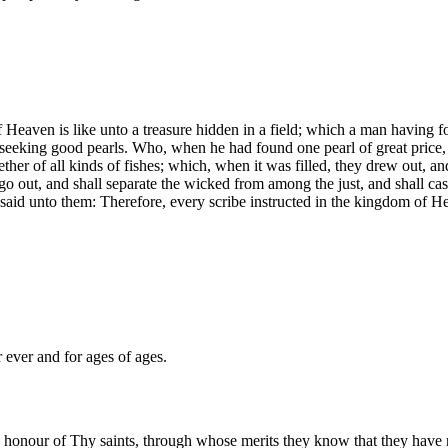
 Heaven is like unto a treasure hidden in a field; which a man having foun
 seeking good pearls. Who, when he had found one pearl of great price, 
ther of all kinds of fishes; which, when it was filled, they drew out, an
l go out, and shall separate the wicked from among the just, and shall ca
said unto them: Therefore, every scribe instructed in the kingdom of He
 ever and for ages of ages.
 honour of Thy saints, through whose merits they know that they have r