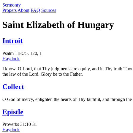
S
ermonry
Propers
About
FAQ
Sources
Saint Elizabeth of Hungary
Introit
Psalm 118:75, 120, 1
Haydock
I know, O Lord, that Thy judgments are equity, and in Thy truth Tho
the law of the Lord. Glory be to the Father.
Collect
O God of mercy, enlighten the hearts of Thy faithful, and through the
Epistle
Proverbs 31:10-31
Haydock