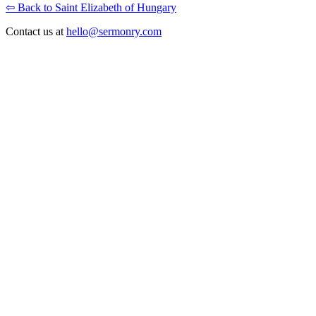
⇦ Back to Saint Elizabeth of Hungary
Contact us at
hello@sermonry.com