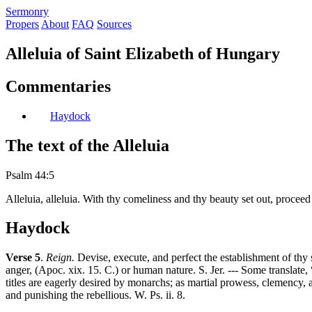
S
ermonry
Propers
About
FAQ
Sources
Alleluia of Saint Elizabeth of Hungary
Commentaries
Haydock
The text of the Alleluia
Psalm 44:5
Alleluia, alleluia. With thy comeliness and thy beauty set out, proceed
Haydock
Verse 5
.
Reign.
Devise, execute, and perfect the establishment of thy
anger, (Apoc. xix. 15. C.) or human nature. S. Jer. --- Some translate
titles are eagerly desired by monarchs; as martial prowess, clemency, a
and punishing the rebellious. W. Ps. ii. 8.