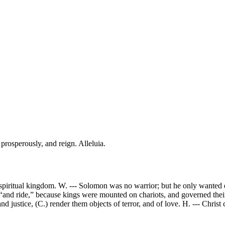
 prosperously, and reign. Alleluia.
 spiritual kingdom. W. --- Solomon was no warrior; but he only wanted e
, “and ride,” because kings were mounted on chariots, and governed their 
nd justice, (C.) render them objects of terror, and of love. H. --- Christ