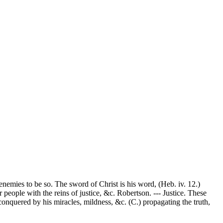
nemies to be so. The sword of Christ is his word, (Heb. iv. 12.)
people with the reins of justice, &c. Robertson. --- Justice. These
 conquered by his miracles, mildness, &c. (C.) propagating the truth,