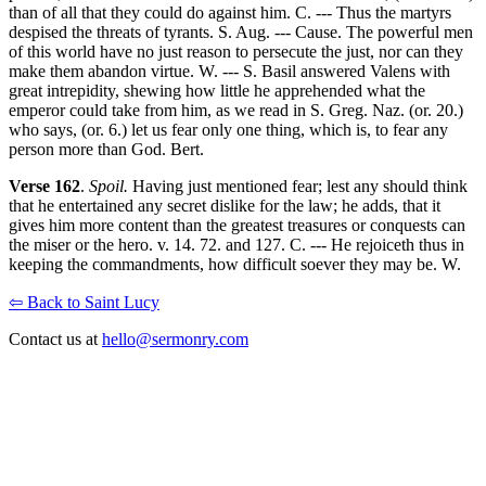
than of all that they could do against him. C. --- Thus the martyrs
despised the threats of tyrants. S. Aug. --- Cause. The powerful men
of this world have no just reason to persecute the just, nor can they
make them abandon virtue. W. --- S. Basil answered Valens with
great intrepidity, shewing how little he apprehended what the
emperor could take from him, as we read in S. Greg. Naz. (or. 20.)
who says, (or. 6.) let us fear only one thing, which is, to fear any
person more than God. Bert.
Verse 162
.
Spoil.
Having just mentioned fear; lest any should think
that he entertained any secret dislike for the law; he adds, that it
gives him more content than the greatest treasures or conquests can
the miser or the hero. v. 14. 72. and 127. C. --- He rejoiceth thus in
keeping the commandments, how difficult soever they may be. W.
⇦ Back to Saint Lucy
Contact us at
hello@sermonry.com