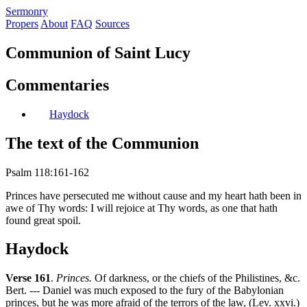
S
ermonry
Propers
About
FAQ
Sources
Communion of Saint Lucy
Commentaries
Haydock
The text of the Communion
Psalm 118:161-162
Princes have persecuted me without cause and my heart hath been in
awe of Thy words: I will rejoice at Thy words, as one that hath
found great spoil.
Haydock
Verse 161
.
Princes.
Of darkness, or the chiefs of the Philistines, &c.
Bert. --- Daniel was much exposed to the fury of the Babylonian
princes, but he was more afraid of the terrors of the law, (Lev. xxvi.)