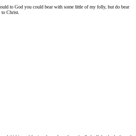
uld to God you could bear with some little of my folly, but do bear
 to Christ.