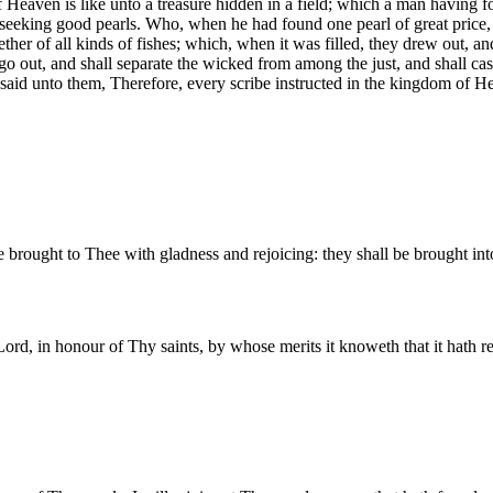
 Heaven is like unto a treasure hidden in a field; which a man having foun
 seeking good pearls. Who, when he had found one pearl of great price, 
ther of all kinds of fishes; which, when it was filled, they drew out, an
l go out, and shall separate the wicked from among the just, and shall ca
said unto them, Therefore, every scribe instructed in the kingdom of He
e brought to Thee with gladness and rejoicing: they shall be brought int
d, in honour of Thy saints, by whose merits it knoweth that it hath re