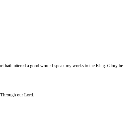
t hath uttered a good word: I speak my works to the King. Glory be
. Through our Lord.