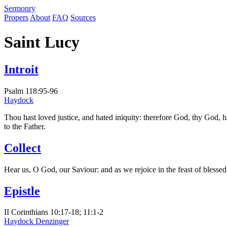
S
ermonry
Propers
About
FAQ
Sources
Saint Lucy
Introit
Psalm 118:95-96
Haydock
Thou hast loved justice, and hated iniquity: therefore God, thy God, h
to the Father.
Collect
Hear us, O God, our Saviour: and as we rejoice in the feast of bless
Epistle
II Corinthians 10:17-18; 11:1-2
Haydock
Denzinger