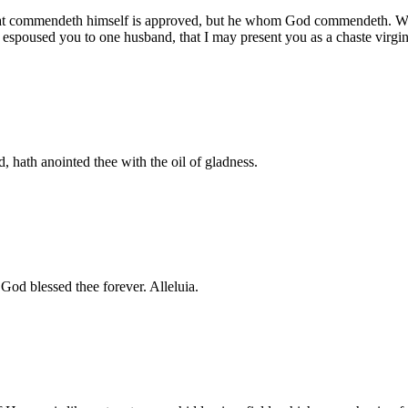
he that commendeth himself is approved, but he whom God commendeth. Wo
 espoused you to one husband, that I may present you as a chaste virgin
, hath anointed thee with the oil of gladness.
h God blessed thee forever. Alleluia.