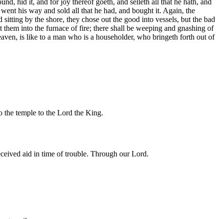
d, hid it, and for joy thereof goeth, and selleth all that he hath, and
went his way and sold all that he had, and bought it. Again, the
d sitting by the shore, they chose out the good into vessels, but the bad
st them into the furnace of fire; there shall be weeping and gnashing of
aven, is like to a man who is a householder, who bringeth forth out of
o the temple to the Lord the King.
ceived aid in time of trouble. Through our Lord.