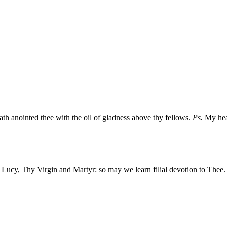
ath anointed thee with the oil of gladness above thy fellows.
Ps.
My hear
ed Lucy, Thy Virgin and Martyr: so may we learn filial devotion to Thee