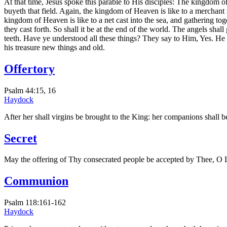
At that time, Jesus spoke this parable to His disciples: The kingdom of
buyeth that field. Again, the kingdom of Heaven is like to a merchant
kingdom of Heaven is like to a net cast into the sea, and gathering toge
they cast forth. So shall it be at the end of the world. The angels shal
teeth. Have ye understood all these things? They say to Him, Yes. He 
his treasure new things and old.
Offertory
Psalm 44:15, 16
Haydock
After her shall virgins be brought to the King: her companions shall b
Secret
May the offering of Thy consecrated people be accepted by Thee, O Lor
Communion
Psalm 118:161-162
Haydock