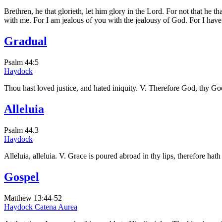
Brethren, he that glorieth, let him glory in the Lord. For not that 
with me. For I am jealous of you with the jealousy of God. For I have
Gradual
Psalm 44:5
Haydock
Thou hast loved justice, and hated iniquity. V. Therefore God, thy God
Alleluia
Psalm 44.3
Haydock
Alleluia, alleluia. V. Grace is poured abroad in thy lips, therefore hat
Gospel
Matthew 13:44-52
Haydock
Catena Aurea