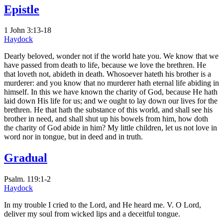
Epistle
1 John 3:13-18
Haydock
Dearly beloved, wonder not if the world hate you. We know that we
have passed from death to life, because we love the brethren. He
that loveth not, abideth in death. Whosoever hateth his brother is a
murderer: and you know that no murderer hath eternal life abiding in
himself. In this we have known the charity of God, because He hath
laid down His life for us; and we ought to lay down our lives for the
brethren. He that hath the substance of this world, and shall see his
brother in need, and shall shut up his bowels from him, how doth
the charity of God abide in him? My little children, let us not love in
word nor in tongue, but in deed and in truth.
Gradual
Psalm. 119:1-2
Haydock
In my trouble I cried to the Lord, and He heard me. V. O Lord,
deliver my soul from wicked lips and a deceitful tongue.