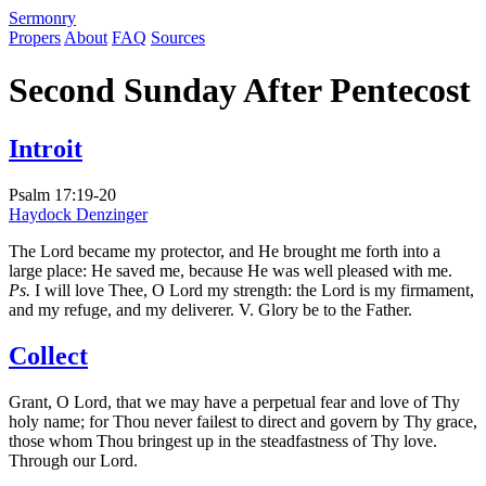
S
ermonry
Propers
About
FAQ
Sources
Second Sunday After Pentecost
Introit
Psalm 17:19-20
Haydock
Denzinger
The Lord became my protector, and He brought me forth into a
large place: He saved me, because He was well pleased with me.
Ps.
I will love Thee, O Lord my strength: the Lord is my firmament,
and my refuge, and my deliverer. V. Glory be to the Father.
Collect
Grant, O Lord, that we may have a perpetual fear and love of Thy
holy name; for Thou never failest to direct and govern by Thy grace,
those whom Thou bringest up in the steadfastness of Thy love.
Through our Lord.