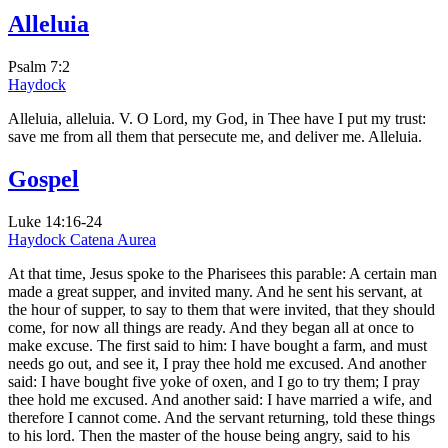
Alleluia
Psalm 7:2
Haydock
Alleluia, alleluia. V. O Lord, my God, in Thee have I put my trust:
save me from all them that persecute me, and deliver me. Alleluia.
Gospel
Luke 14:16-24
Haydock
Catena Aurea
At that time, Jesus spoke to the Pharisees this parable: A certain man
made a great supper, and invited many. And he sent his servant, at
the hour of supper, to say to them that were invited, that they should
come, for now all things are ready. And they began all at once to
make excuse. The first said to him: I have bought a farm, and must
needs go out, and see it, I pray thee hold me excused. And another
said: I have bought five yoke of oxen, and I go to try them; I pray
thee hold me excused. And another said: I have married a wife, and
therefore I cannot come. And the servant returning, told these things
to his lord. Then the master of the house being angry, said to his