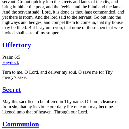
servant: Go out quickly into the streets and lanes of the city, and
bring in hither the poor, and the feeble, and the blind and the lame.
And the servant said: Lord, it is done as thou hast commanded, and
yet there is room. And the lord said to the servant: Go out into the
highways and hedges, and compel them to come in, that my house
may be filled. But I say unto you, that none of these men that were
invited shall taste of my supper.
Offertory
Psalm 6:5
Haydock
Turn to me, O Lord, and deliver my soul, O save me for Thy
mercy’s sake.
Secret
May this sacrifice to be offered in Thy name, O Lord, cleanse us
from sin, that by its virtue our daily life on earth may become
likened unto that of heaven. Through our Lord.
Communion