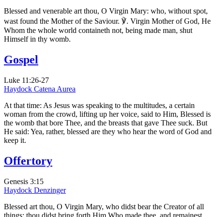
Blessed and venerable art thou, O Virgin Mary: who, without spot,
wast found the Mother of the Saviour. ℣. Virgin Mother of God, He
Whom the whole world containeth not, being made man, shut
Himself in thy womb.
Gospel
Luke 11:26-27
Haydock
Catena Aurea
At that time: As Jesus was speaking to the multitudes, a certain
woman from the crowd, lifting up her voice, said to Him, Blessed is
the womb that bore Thee, and the breasts that gave Thee suck. But
He said: Yea, rather, blessed are they who hear the word of God and
keep it.
Offertory
Genesis 3:15
Haydock
Denzinger
Blessed art thou, O Virgin Mary, who didst bear the Creator of all
things: thou didst bring forth Him Who made thee, and remainest