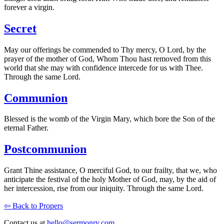
forever a virgin.
Secret
May our offerings be commended to Thy mercy, O Lord, by the
prayer of the mother of God, Whom Thou hast removed from this
world that she may with confidence intercede for us with Thee.
Through the same Lord.
Communion
Blessed is the womb of the Virgin Mary, which bore the Son of the
eternal Father.
Postcommunion
Grant Thine assistance, O merciful God, to our frailty, that we, who
anticipate the festival of the holy Mother of God, may, by the aid of
her intercession, rise from our iniquity. Through the same Lord.
⇦ Back to Propers
Contact us at
hello@sermonry.com