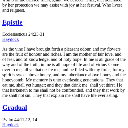
by her protection we may assist with joy at her festival. Who livest
and reignest.
Epistle
Ecclesiasticus 24:23-31
Haydock
As the vine I have brought forth a pleasant odour, and my flowers
are the fruit of honour and riches. I am the mother of fair love, and
of fear, and of knowledge, and of holy hope. In me is all grace of the
way and of the truth, in me is all hope of life and of virtue. Come
over to me, all ye that desire me, and be filled with my fruits; for my
spirit is sweet above honey, and my inheritance above honey and the
honeycomb. My memory is unto everlasting generations. They that
eat me, shall yet hunger; and they that drink me, shall yet thirst. He
that harkeneth to me shall not be confounded, and they that work by
me shall not sin. They that explain me shall have life everlasting.
Gradual
Psalm 44:11-12, 14
Haydock