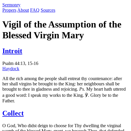
S
ermonry
Propers
About
FAQ
Sources
Vigil of the Assumption of the
Blessed Virgin Mary
Introit
Psalm 44:13, 15-16
Haydock
All the rich among the people shall entreat thy countenance: after
her shall virgins be brought to the King: her neighbours shall be
brought to thee in gladness and rejoicing.
Ps.
My heart hath uttered
a good word: I speak my works to the King. ℣. Glory be to the
Father.
Collect
O God, Who didst deign to choose for Thy dwelling the virginal
womb of the blessed Mary, grant, we beseech Thee, that defended