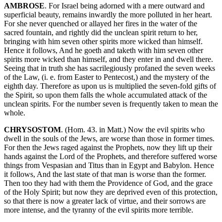
AMBROSE
. For Israel being adorned with a mere outward and
superficial beauty, remains inwardly the more polluted in her heart.
For she never quenched or allayed her fires in the water of the
sacred fountain, and rightly did the unclean spirit return to her,
bringing with him seven other spirits more wicked than himself.
Hence it follows, And he goeth and taketh with him seven other
spirits more wicked than himself, and they enter in and dwell there.
Seeing that in truth she has sacrilegiously profaned the seven weeks
of the Law, (i. e. from Easter to Pentecost,) and the mystery of the
eighth day. Therefore as upon us is multiplied the seven-fold gifts of
the Spirit, so upon them falls the whole accumulated attack of the
unclean spirits. For the number seven is frequently taken to mean the
whole.
CHRYSOSTOM
. (Hom. 43. in Matt.) Now the evil spirits who
dwell in the souls of the Jews, are worse than those in former times.
For then the Jews raged against the Prophets, now they lift up their
hands against the Lord of the Prophets, and therefore suffered worse
things from Vespasian and Titus than in Egypt and Babylon. Hence
it follows, And the last state of that man is worse than the former.
Then too they had with them the Providence of God, and the grace
of the Holy Spirit; but now they are deprived even of this protection,
so that there is now a greater lack of virtue, and their sorrows are
more intense, and the tyranny of the evil spirits more terrible.