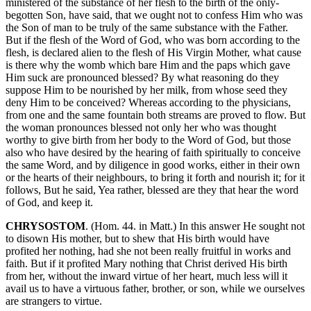
ministered of the substance of her flesh to the birth of the only-
begotten Son, have said, that we ought not to confess Him who was
the Son of man to be truly of the same substance with the Father.
But if the flesh of the Word of God, who was born according to the
flesh, is declared alien to the flesh of His Virgin Mother, what cause
is there why the womb which bare Him and the paps which gave
Him suck are pronounced blessed? By what reasoning do they
suppose Him to be nourished by her milk, from whose seed they
deny Him to be conceived? Whereas according to the physicians,
from one and the same fountain both streams are proved to flow. But
the woman pronounces blessed not only her who was thought
worthy to give birth from her body to the Word of God, but those
also who have desired by the hearing of faith spiritually to conceive
the same Word, and by diligence in good works, either in their own
or the hearts of their neighbours, to bring it forth and nourish it; for it
follows, But he said, Yea rather, blessed are they that hear the word
of God, and keep it.
CHRYSOSTOM
. (Hom. 44. in Matt.) In this answer He sought not
to disown His mother, but to shew that His birth would have
profited her nothing, had she not been really fruitful in works and
faith. But if it profited Mary nothing that Christ derived His birth
from her, without the inward virtue of her heart, much less will it
avail us to have a virtuous father, brother, or son, while we ourselves
are strangers to virtue.