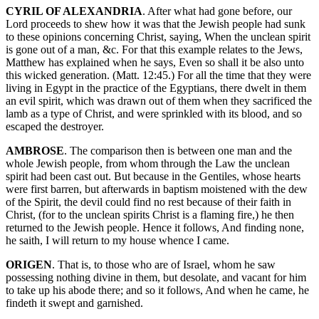
CYRIL OF ALEXANDRIA
. After what had gone before, our
Lord proceeds to shew how it was that the Jewish people had sunk
to these opinions concerning Christ, saying, When the unclean spirit
is gone out of a man, &c. For that this example relates to the Jews,
Matthew has explained when he says, Even so shall it be also unto
this wicked generation. (Matt. 12:45.) For all the time that they were
living in Egypt in the practice of the Egyptians, there dwelt in them
an evil spirit, which was drawn out of them when they sacrificed the
lamb as a type of Christ, and were sprinkled with its blood, and so
escaped the destroyer.
AMBROSE
. The comparison then is between one man and the
whole Jewish people, from whom through the Law the unclean
spirit had been cast out. But because in the Gentiles, whose hearts
were first barren, but afterwards in baptism moistened with the dew
of the Spirit, the devil could find no rest because of their faith in
Christ, (for to the unclean spirits Christ is a flaming fire,) he then
returned to the Jewish people. Hence it follows, And finding none,
he saith, I will return to my house whence I came.
ORIGEN
. That is, to those who are of Israel, whom he saw
possessing nothing divine in them, but desolate, and vacant for him
to take up his abode there; and so it follows, And when he came, he
findeth it swept and garnished.