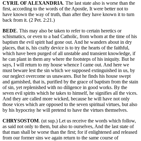
CYRIL OF ALEXANDRIA
. The last state also is worse than the
first, according to the words of the Apostle, It were better not to
have known the way of truth, than after they have known it to turn
back from it. (2 Pet. 2:21.)
BEDE
. This may also be taken to refer to certain heretics or
schismatics, or even to a bad Catholic, from whom at the time of his
baptism the evil spirit had gone out. And he wanders about in dry
places, that is, his crafty device is to try the hearts of the faithful,
which have been purged of all unstable and transient knowledge, if
he can plant in them any where the footsteps of his iniquity. But he
says, I will return to my house whence I came out. And here we
must beware lest the sin which we supposed extinguished in us, by
our neglect overcome us unawares. But he finds his house swept
and garnished, that is, purified by the grace of baptism from the stain
of sin, yet replenished with no diligence in good works. By the
seven evil spirits which he takes to himself, he signifies all the vices.
And they are called more wicked, because he will have not only
those vices which are opposed to the seven spiritual virtues, but also
by his hypocrisy he will pretend to have the virtues themselves.
CHRYSOSTOM
. (ut sup.) Let us receive the words which follow,
as said not only to them, but also to ourselves, And the last state of
that man shall be worse than the first; for if enlightened and released
from our former sins we again return to the same course of