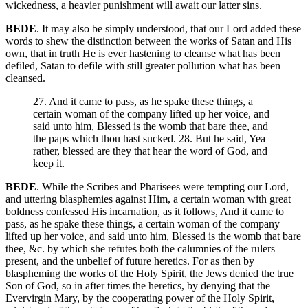
wickedness, a heavier punishment will await our latter sins.
BEDE
. It may also be simply understood, that our Lord added these
words to shew the distinction between the works of Satan and His
own, that in truth He is ever hastening to cleanse what has been
defiled, Satan to defile with still greater pollution what has been
cleansed.
27. And it came to pass, as he spake these things, a
certain woman of the company lifted up her voice, and
said unto him, Blessed is the womb that bare thee, and
the paps which thou hast sucked. 28. But he said, Yea
rather, blessed are they that hear the word of God, and
keep it.
BEDE
. While the Scribes and Pharisees were tempting our Lord,
and uttering blasphemies against Him, a certain woman with great
boldness confessed His incarnation, as it follows, And it came to
pass, as he spake these things, a certain woman of the company
lifted up her voice, and said unto him, Blessed is the womb that bare
thee, &c. by which she refutes both the calumnies of the rulers
present, and the unbelief of future heretics. For as then by
blaspheming the works of the Holy Spirit, the Jews denied the true
Son of God, so in after times the heretics, by denying that the
Evervirgin Mary, by the cooperating power of the Holy Spirit,