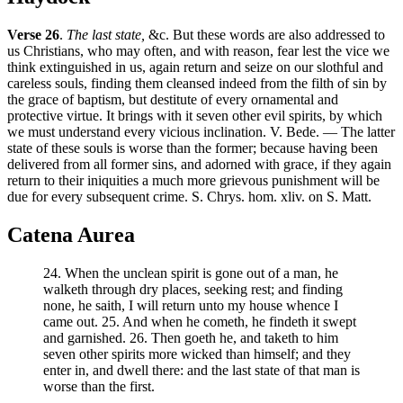
Verse 26
.
The last state,
&c. But these words are also addressed to
us Christians, who may often, and with reason, fear lest the vice we
think extinguished in us, again return and seize on our slothful and
careless souls, finding them cleansed indeed from the filth of sin by
the grace of baptism, but destitute of every ornamental and
protective virtue. It brings with it seven other evil spirits, by which
we must understand every vicious inclination. V. Bede. — The latter
state of these souls is worse than the former; because having been
delivered from all former sins, and adorned with grace, if they again
return to their iniquities a much more grievous punishment will be
due for every subsequent crime. S. Chrys. hom. xliv. on S. Matt.
Catena Aurea
24. When the unclean spirit is gone out of a man, he
walketh through dry places, seeking rest; and finding
none, he saith, I will return unto my house whence I
came out. 25. And when he cometh, he findeth it swept
and garnished. 26. Then goeth he, and taketh to him
seven other spirits more wicked than himself; and they
enter in, and dwell there: and the last state of that man is
worse than the first.