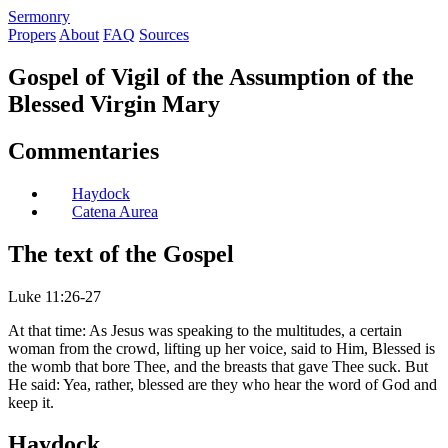
S
ermonry
Propers
About
FAQ
Sources
Gospel of Vigil of the Assumption of the
Blessed Virgin Mary
Commentaries
Haydock
Catena Aurea
The text of the Gospel
Luke 11:26-27
At that time: As Jesus was speaking to the multitudes, a certain
woman from the crowd, lifting up her voice, said to Him, Blessed is
the womb that bore Thee, and the breasts that gave Thee suck. But
He said: Yea, rather, blessed are they who hear the word of God and
keep it.
Haydock